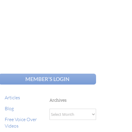
MEMBER’S LOGIN
Articles
Archives
Blog
Archives
Free Voice Over
Videos