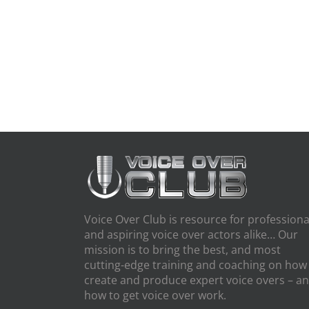
Voice Over Club is resource for professiona
and aspiring voice over actors alike… Our
mission is to bring the best, and most
cutting-edge training and coaching on how
create and produce expert voice overs – a
how to get voice over work.