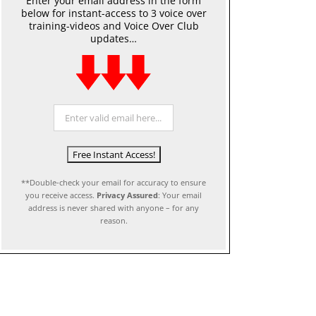
Enter your email address in the form
below for instant-access to 3 voice over
training-videos and Voice Over Club
updates…
**Double-check your email for accuracy to ensure
you receive access.
Privacy Assured
: Your email
address is never shared with anyone – for any
reason.