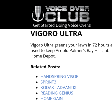
Skip
to
content
Get Started Doing Voice Overs!
VIGORO ULTRA
Vigoro Ultra greens your lawn in 72 hours 
used to keep Arnold Palmer’s Bay Hill club 
Home Depot.
Related Posts:
HANDSPRING VISOR
SPRINT3
KODAK - ADVANTIX
READING GENIUS
HOME GAIN