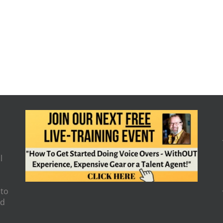
l
 to
nd