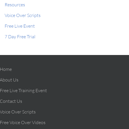
Resources
Voice Over Scripts
Free Live Event
7 Day Free Trial
Home
About Us
Free Live Training Event
Contact Us
Voice Over Scripts
Free Voice Over Videos