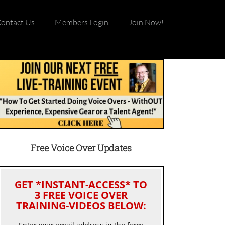
ontact Us
Members Login
Join Now!
Free Voice Over Updates
GET *INSTANT-ACCESS* TO
3 FREE VOICE OVER
TRAINING-VIDEOS BELOW: