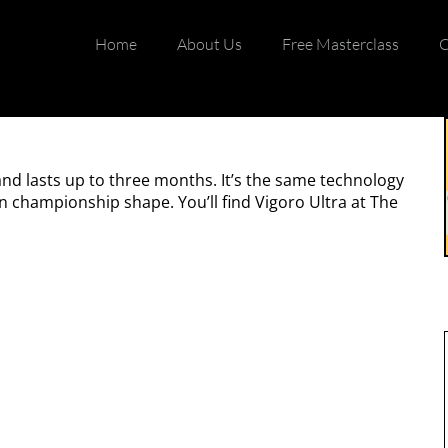
Home
About Us
Free Masterclass
C
and lasts up to three months. It’s the same technology
in championship shape. You’ll find Vigoro Ultra at The