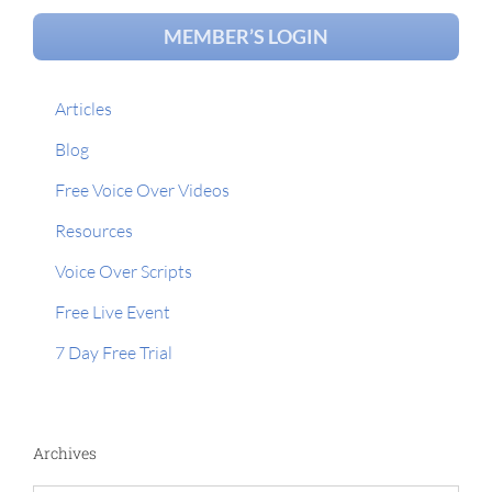
MEMBER’S LOGIN
Articles
Blog
Free Voice Over Videos
Resources
Voice Over Scripts
Free Live Event
7 Day Free Trial
Archives