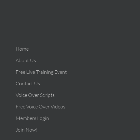
Home
About Us
Free Live Training Event
Contact Us
Voice Over Scripts
Free Voice Over Videos
Members Login
Join Now!