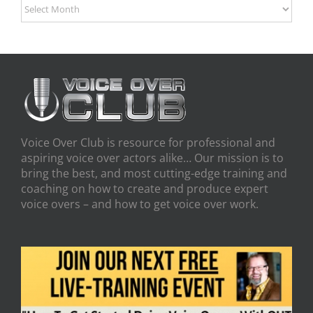
Archives
Voice Over Club is resource for professional and
aspiring voice over actors alike… Our mission is to
bring the best, and most cutting-edge training and
coaching on how to create and produce expert
voice overs – and how to get voice over work.