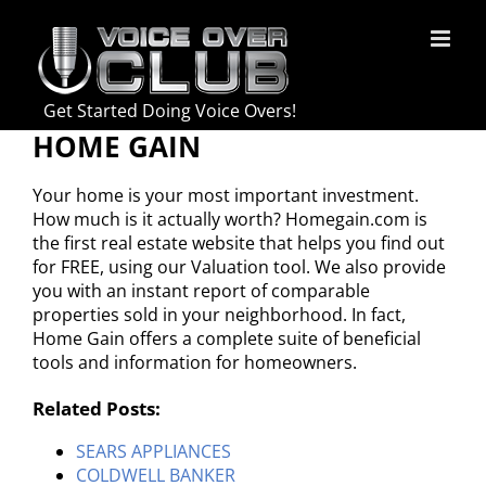
Skip
to
content
Get Started Doing Voice Overs!
HOME GAIN
Your home is your most important investment.
How much is it actually worth? Homegain.com is
the first real estate website that helps you find out
for FREE, using our Valuation tool. We also provide
you with an instant report of comparable
properties sold in your neighborhood. In fact,
Home Gain offers a complete suite of beneficial
tools and information for homeowners.
Related Posts:
SEARS APPLIANCES
COLDWELL BANKER