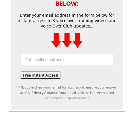
BELOW:
Enter your email address in the form below for
instant-access to 3 voice over training-videos and
Voice Over Club updates…
**Double-check your email for accuracy to ensure you receive
access.
Privacy Assured
: Your email address is never shared
with anyone – for any reason.