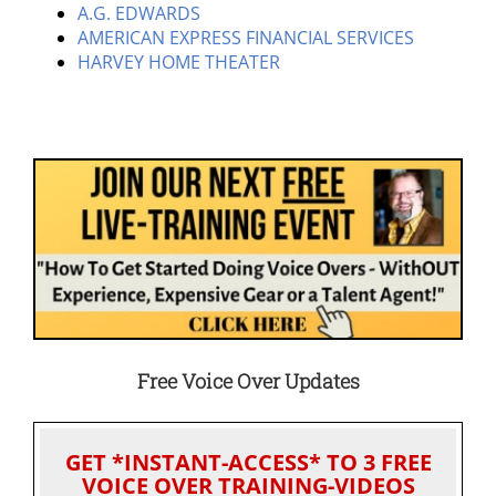
A.G. EDWARDS
AMERICAN EXPRESS FINANCIAL SERVICES
HARVEY HOME THEATER
Free Voice Over Updates
GET *INSTANT-ACCESS* TO 3 FREE
VOICE OVER TRAINING-VIDEOS