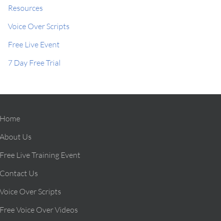
Resources
Voice Over Scripts
Free Live Event
7 Day Free Trial
Home
About Us
Free Live Training Event
Contact Us
Voice Over Scripts
Free Voice Over Videos