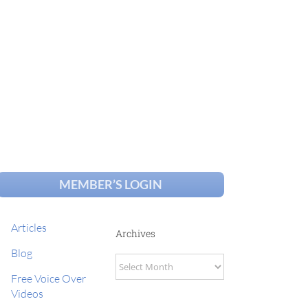
MEMBER’S LOGIN
Articles
Archives
Blog
Archives
Free Voice Over
Videos