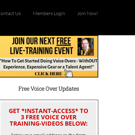
ontact Us
Members Login
Join Now!
Free Voice Over Updates
GET *INSTANT-ACCESS* TO
3 FREE VOICE OVER
TRAINING-VIDEOS BELOW: