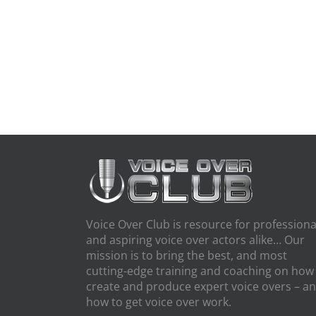
Voice Over Club is resource for professiona
and aspiring voice over actors alike… Our
mission is to bring the best, and most
cutting-edge training and coaching on how
create and produce expert voice overs – a
how to get voice over work.