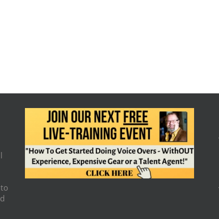
l
 to
nd