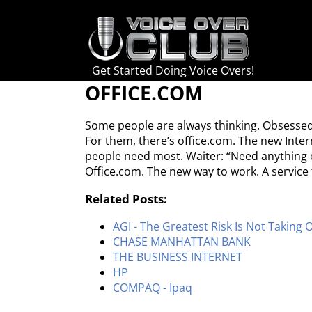
Skip
to
content
Get Started Doing Voice Overs!
OFFICE.COM
Some people are always thinking. Obsessed 
For them, there’s office.com. The new Inte
people need most. Waiter: “Need anything el
Office.com. The new way to work. A service
Related Posts:
AGI - The Greatest Risk Is Not Taking 
CHASE MANHATTAN BANK
THE BUSINESS INTERNET
HP
COMPAQ - Ipaq