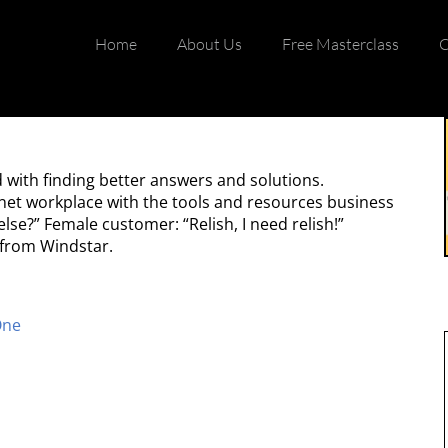
Home
About Us
Free Masterclass
C
with finding better answers and solutions.
rnet workplace with the tools and resources business
se?” Female customer: “Relish, I need relish!”
 from Windstar.
One