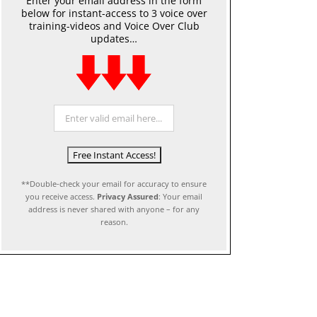
Enter your email address in the form
below for instant-access to 3 voice over
training-videos and Voice Over Club
updates…
**Double-check your email for accuracy to ensure
you receive access.
Privacy Assured
: Your email
address is never shared with anyone – for any
reason.