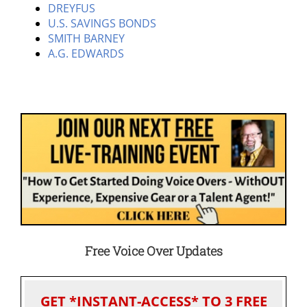
DREYFUS
U.S. SAVINGS BONDS
SMITH BARNEY
A.G. EDWARDS
Free Voice Over Updates
GET *INSTANT-ACCESS* TO 3 FREE