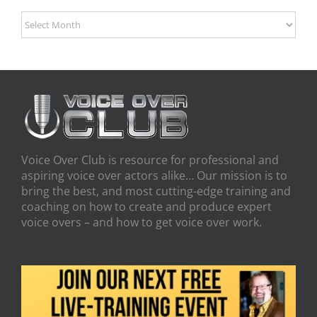
Archives
Voice Over Club is resource for professional and
aspiring voice over actors alike… Our mission is to
bring the best, and most cutting-edge training and
coaching on how to create and produce expert
voice overs – and how to get voice over work.