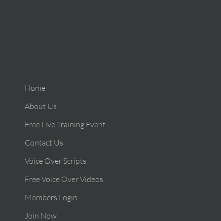
Home
About Us
Free Live Training Event
Contact Us
Voice Over Scripts
Free Voice Over Videos
Members Login
Join Now!