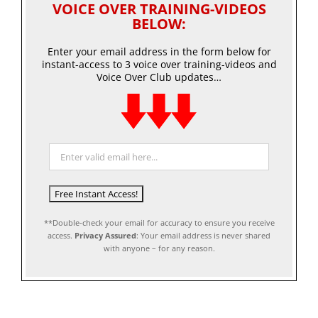
VOICE OVER TRAINING-VIDEOS
BELOW:
Enter your email address in the form below for
instant-access to 3 voice over training-videos and
Voice Over Club updates…
**Double-check your email for accuracy to ensure you receive
access.
Privacy Assured
: Your email address is never shared
with anyone – for any reason.