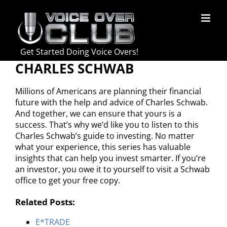
Skip
to
content
Get Started Doing Voice Overs!
CHARLES SCHWAB
Millions of Americans are planning their financial
future with the help and advice of Charles Schwab.
And together, we can ensure that yours is a
success. That’s why we’d like you to listen to this
Charles Schwab’s guide to investing. No matter
what your experience, this series has valuable
insights that can help you invest smarter. If you’re
an investor, you owe it to yourself to visit a Schwab
office to get your free copy.
Related Posts:
E*TRADE