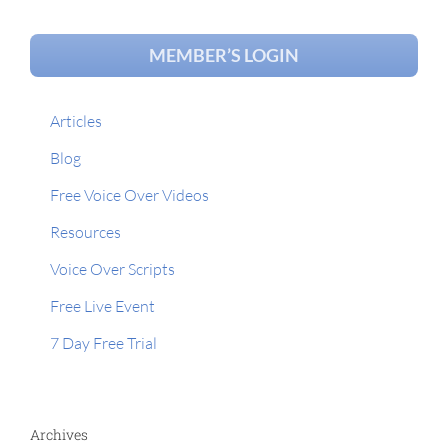
MEMBER’S LOGIN
Articles
Blog
Free Voice Over Videos
Resources
Voice Over Scripts
Free Live Event
7 Day Free Trial
Archives