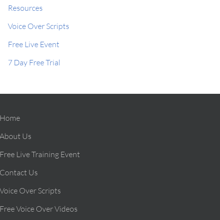
Resources
Voice Over Scripts
Free Live Event
7 Day Free Trial
Home
About Us
Free Live Training Event
Contact Us
Voice Over Scripts
Free Voice Over Videos