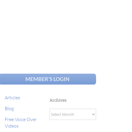
MEMBER’S LOGIN
Articles
Archives
Blog
Archives
Free Voice Over
Videos