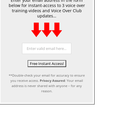
Enter your email address in the form
below for instant-access to 3 voice over
training-videos and Voice Over Club
updates…
**Double-check your email for accuracy to ensure
you receive access.
Privacy Assured
: Your email
address is never shared with anyone – for any
reason.