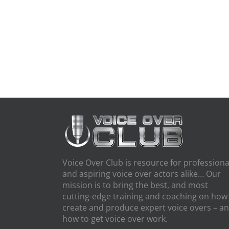
Voice Over Club is resource for professiona
and aspiring voice over actors alike… Our
mission is to bring the best, and most
cutting-edge training and coaching on how
create and produce expert voice overs – a
how to get voice over work.