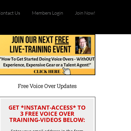
ontact Us
Members Login
Join Now!
Free Voice Over Updates
GET *INSTANT-ACCESS* TO
3 FREE VOICE OVER
TRAINING-VIDEOS BELOW: