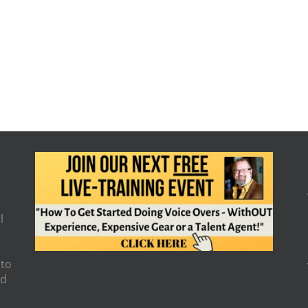
l
 to
nd