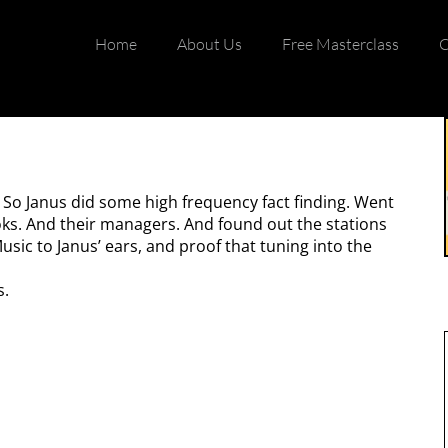
Home
About Us
Free Masterclass
C
 So Janus did some high frequency fact finding. Went
ooks. And their managers. And found out the stations
sic to Janus’ ears, and proof that tuning into the
s.