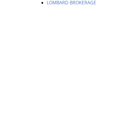
LOMBARD BROKERAGE