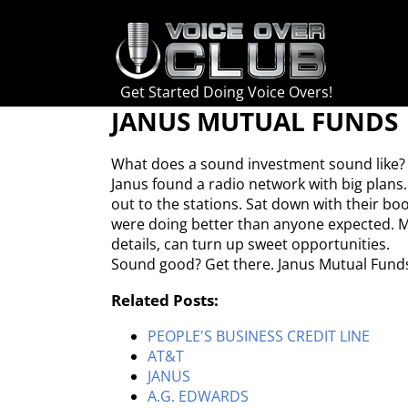
Skip
to
content
Get Started Doing Voice Overs!
JANUS MUTUAL FUNDS
What does a sound investment sound like?
Janus found a radio network with big plans.
out to the stations. Sat down with their b
were doing better than anyone expected. Mu
details, can turn up sweet opportunities.
Sound good? Get there. Janus Mutual Fund
Related Posts:
PEOPLE'S BUSINESS CREDIT LINE
AT&T
JANUS
A.G. EDWARDS