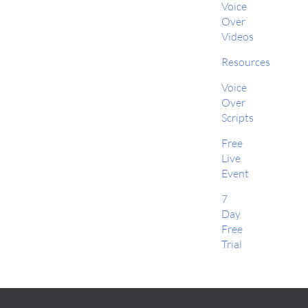
Voice
Over
Videos
Resources
Voice
Over
Scripts
Free
Live
Event
7
Day
Free
Trial