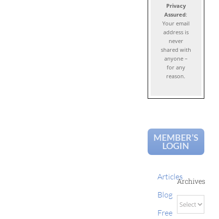
Privacy
Assured
:
Your email
address is
never
shared with
anyone –
for any
reason.
MEMBER’S
LOGIN
Articles
Archives
Blog
Archives
Free