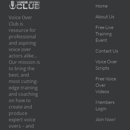
Home
About Us
Voice Over
Club is
Free Live
resource for
Training
professional
Event
and aspiring
voice over
Contact Us
actors alike…
Voice Over
Our mission is
Scripts
to bring the
best, and
Free Voice
most cutting-
Over
edge training
Videos
and coaching
on how to
Members
create and
Login
produce
expert voice
Join Now!
overs – and