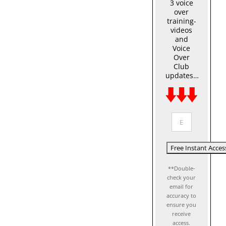
3 voice
over
training-
videos
and
Voice
Over
Club
updates…
**Double-
check your
email for
accuracy to
ensure you
receive
access.