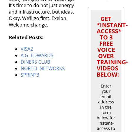
It’s time to do not just energy
and infrastructure, but ideas.
GET
Okay. We’ll go first. Exelon.
*INSTANT-
Welcome change.
ACCESS*
TO 3
Related Posts:
FREE
VOICE
VISA2
OVER
A.G. EDWARDS
TRAINING-
DINERS CLUB
VIDEOS
NORTEL NETWORKS
BELOW:
SPRINT3
Enter
your
email
address
in the
form
below for
instant-
access to