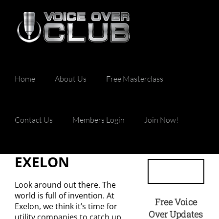
Skip
to
content
Home
About Us
Free Masterclass
Contact Us
Members Login
Join Now!
EXELON
Look around out there. The
world is full of invention. At
Free Voice
Exelon, we think it’s time for
Over Updates
utility companies to catch up.