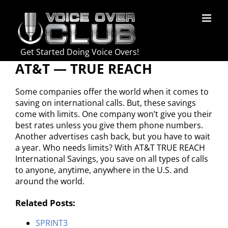
Skip
to
content
Get Started Doing Voice Overs!
AT&T — TRUE REACH
Some companies offer the world when it comes to
saving on international calls. But, these savings
come with limits. One company won’t give you their
best rates unless you give them phone numbers.
Another advertises cash back, but you have to wait
a year. Who needs limits? With AT&T TRUE REACH
International Savings, you save on all types of calls
to anyone, anytime, anywhere in the U.S. and
around the world.
Related Posts:
SPRINT3