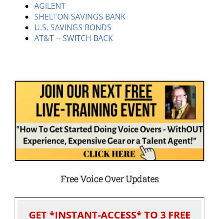
AGILENT
SHELTON SAVINGS BANK
U.S. SAVINGS BONDS
AT&T -- SWITCH BACK
Free Voice Over Updates
GET *INSTANT-ACCESS* TO 3 FREE