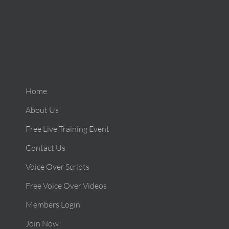
Home
About Us
Free Live Training Event
Contact Us
Voice Over Scripts
Free Voice Over Videos
Members Login
Join Now!