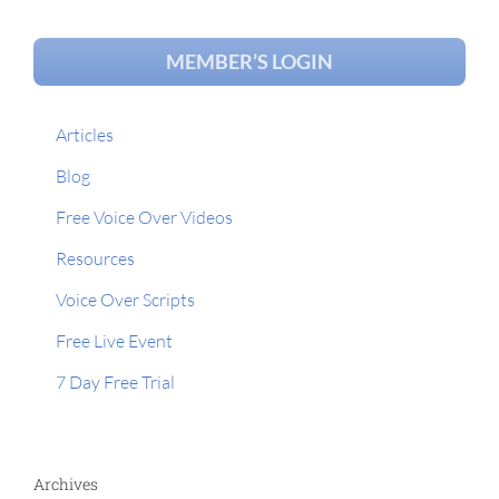
MEMBER’S LOGIN
Articles
Blog
Free Voice Over Videos
Resources
Voice Over Scripts
Free Live Event
7 Day Free Trial
Archives