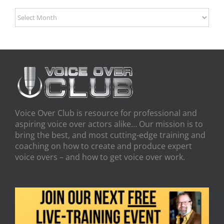
Archives
Voice Over Club is resource for professional and
aspiring voice over actors alike… Our mission is to
bring the best, and most cutting-edge training and
coaching on how to create and produce expert
voice overs – and how to get voice over work.