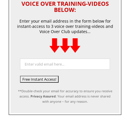
VOICE OVER TRAINING-VIDEOS
BELOW:
Enter your email address in the form below for
instant-access to 3 voice over training-videos and
Voice Over Club updates…
**Double-check your email for accuracy to ensure you receive
access.
Privacy Assured
: Your email address is never shared
with anyone – for any reason.