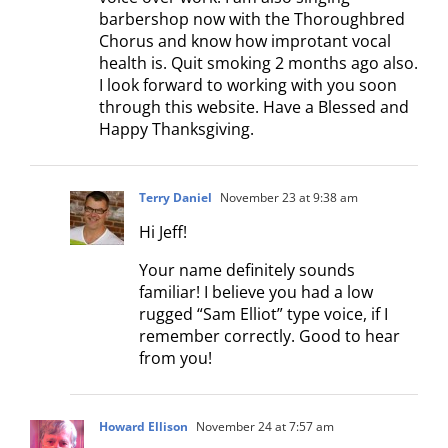
barbershop now with the Thoroughbred
Chorus and know how improtant vocal
health is. Quit smoking 2 months ago also.
I look forward to working with you soon
through this website. Have a Blessed and
Happy Thanksgiving.
Terry Daniel
November 23 at 9:38 am
Hi Jeff!
Your name definitely sounds
familiar! I believe you had a low
rugged “Sam Elliot” type voice, if I
remember correctly. Good to hear
from you!
Howard Ellison
November 24 at 7:57 am