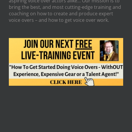
aspiring voice over actors alike… Our mission is to
bring the best, and most cutting-edge training and
coaching on how to create and produce expert
voice overs – and how to get voice over work.