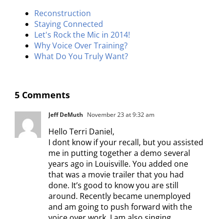
Reconstruction
Staying Connected
Let's Rock the Mic in 2014!
Why Voice Over Training?
What Do You Truly Want?
5 Comments
Jeff DeMuth
November 23 at 9:32 am
Hello Terri Daniel,
I dont know if your recall, but you assisted
me in putting together a demo several
years ago in Louisville. You added one
that was a movie trailer that you had
done. It’s good to know you are still
around. Recently became unemployed
and am going to push forward with the
voice over work. I am also singing