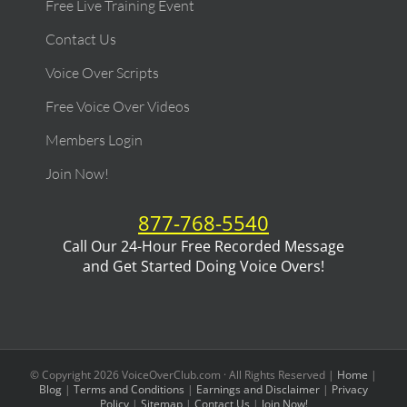
Free Live Training Event
Contact Us
Voice Over Scripts
Free Voice Over Videos
Members Login
Join Now!
877-768-5540
Call Our 24-Hour Free Recorded Message
and Get Started Doing Voice Overs!
© Copyright
2026
VoiceOverClub.com · All Rights Reserved |
Home
|
Blog
|
Terms and Conditions
|
Earnings and Disclaimer
|
Privacy
Policy
|
Sitemap
|
Contact Us
|
Join Now!