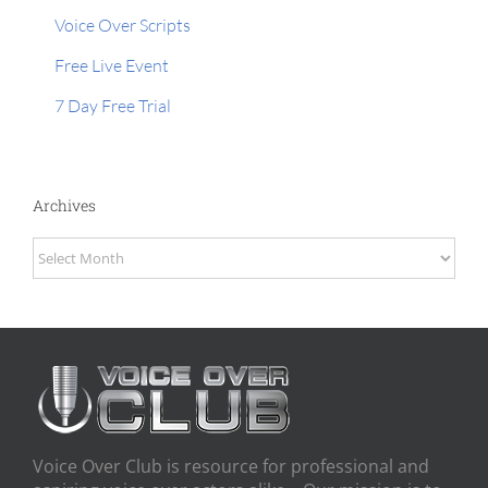
Voice Over Scripts
Free Live Event
7 Day Free Trial
Archives
Archives
Voice Over Club is resource for professional and