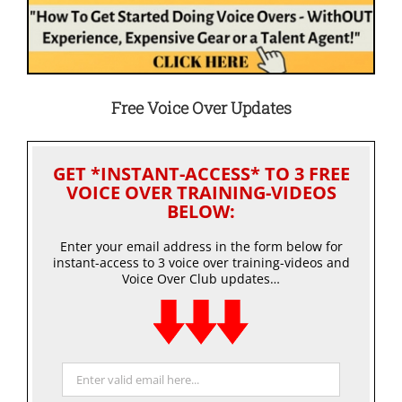
Free Voice Over Updates
GET *INSTANT-ACCESS* TO 3 FREE
VOICE OVER TRAINING-VIDEOS
BELOW:
Enter your email address in the form below for
instant-access to 3 voice over training-videos and
Voice Over Club updates…