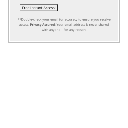
**Double-check your email for accuracy to ensure you receive
access.
Privacy Assured
: Your email address is never shared
with anyone – for any reason.