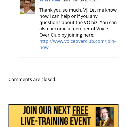
Terry Daniel
November 30 at 4:02 pm
Thank you so much, VJ! Let me know
how I can help or if you any
questions about the VO biz! You can
also become a member of Voice
Over Club by joining here;
http://www.voiceoverclub.com/join-
now
Comments are closed.