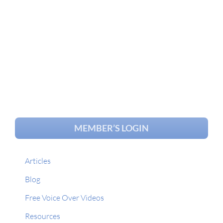
MEMBER’S LOGIN
Articles
Blog
Free Voice Over Videos
Resources