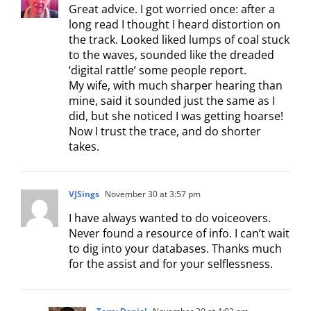
Great advice. I got worried once: after a
long read I thought I heard distortion on
the track. Looked liked lumps of coal stuck
to the waves, sounded like the dreaded
‘digital rattle’ some people report.
My wife, with much sharper hearing than
mine, said it sounded just the same as I
did, but she noticed I was getting hoarse!
Now I trust the trace, and do shorter
takes.
VJSings
November 30 at 3:57 pm
I have always wanted to do voiceovers.
Never found a resource of info. I can’t wait
to dig into your databases. Thanks much
for the assist and for your selflessness.