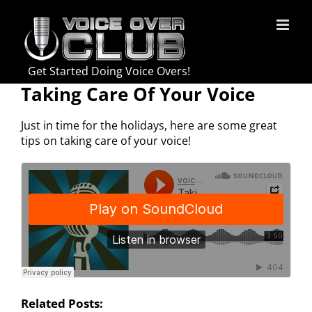
Skip
to
content
Get Started Doing Voice Overs!
Taking Care Of Your Voice
Just in time for the holidays, here are some great
tips on taking care of your voice!
Related Posts: