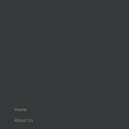
Home
About Us