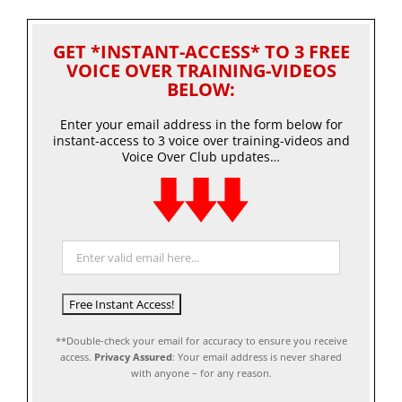
GET *INSTANT-ACCESS* TO 3 FREE
VOICE OVER TRAINING-VIDEOS
BELOW:
Enter your email address in the form below for
instant-access to 3 voice over training-videos and
Voice Over Club updates…
**Double-check your email for accuracy to ensure you receive
access.
Privacy Assured
: Your email address is never shared
with anyone – for any reason.