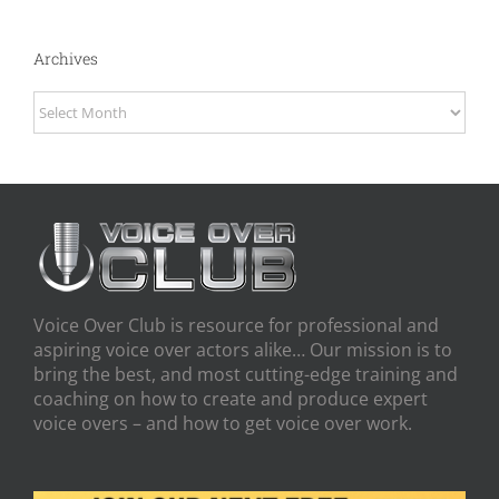
Archives
Archives
Voice Over Club is resource for professional and
aspiring voice over actors alike… Our mission is to
bring the best, and most cutting-edge training and
coaching on how to create and produce expert
voice overs – and how to get voice over work.