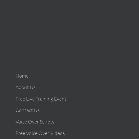
Home
About Us
Free Live Training Event
Contact Us
Voice Over Scripts
Free Voice Over Videos