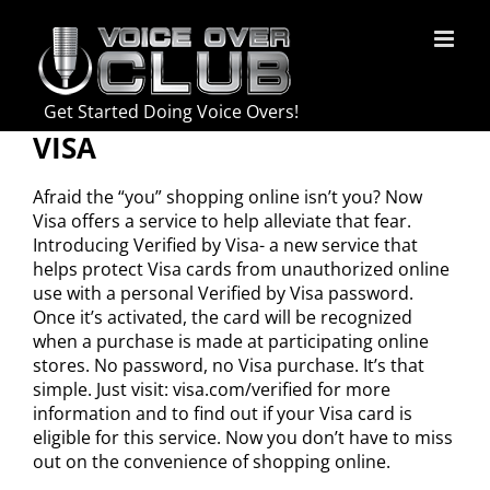
Skip
to
content
Get Started Doing Voice Overs!
VISA
Afraid the “you” shopping online isn’t you? Now
Visa offers a service to help alleviate that fear.
Introducing Verified by Visa- a new service that
helps protect Visa cards from unauthorized online
use with a personal Verified by Visa password.
Once it’s activated, the card will be recognized
when a purchase is made at participating online
stores. No password, no Visa purchase. It’s that
simple. Just visit: visa.com/verified for more
information and to find out if your Visa card is
eligible for this service. Now you don’t have to miss
out on the convenience of shopping online.