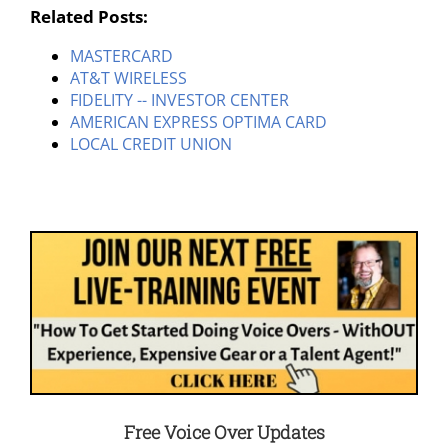
Related Posts:
MASTERCARD
AT&T WIRELESS
FIDELITY -- INVESTOR CENTER
AMERICAN EXPRESS OPTIMA CARD
LOCAL CREDIT UNION
Free Voice Over Updates