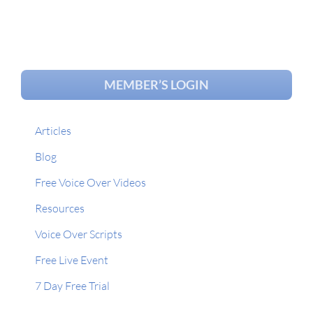
MEMBER’S LOGIN
Articles
Blog
Free Voice Over Videos
Resources
Voice Over Scripts
Free Live Event
7 Day Free Trial