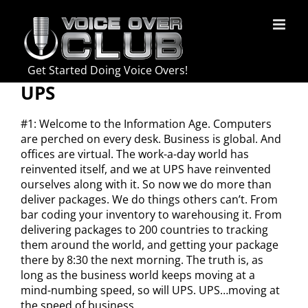
Skip
to
content
Get Started Doing Voice Overs!
UPS
#1: Welcome to the Information Age. Computers
are perched on every desk. Business is global. And
offices are virtual. The work-a-day world has
reinvented itself, and we at UPS have reinvented
ourselves along with it. So now we do more than
deliver packages. We do things others can’t. From
bar coding your inventory to warehousing it. From
delivering packages to 200 countries to tracking
them around the world, and getting your package
there by 8:30 the next morning. The truth is, as
long as the business world keeps moving at a
mind-numbing speed, so will UPS. UPS…moving at
the speed of business.