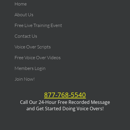
Home
About Us
Free Live Training Event
Contact Us
Voice Over Scripts
Free Voice Over Videos
Members Login
Join Now!
877-768-5540
Call Our 24-Hour Free Recorded Message
and Get Started Doing Voice Overs!