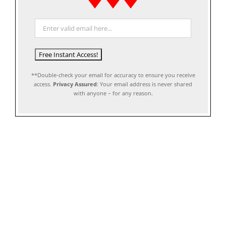
**Double-check your email for accuracy to ensure you receive
access.
Privacy Assured
: Your email address is never shared
with anyone – for any reason.