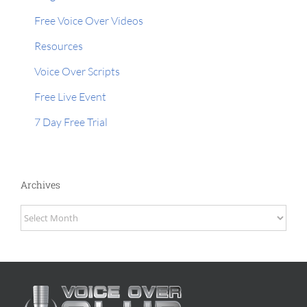
Free Voice Over Videos
Resources
Voice Over Scripts
Free Live Event
7 Day Free Trial
Archives
Archives