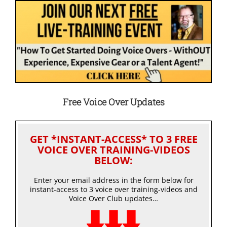
Free Voice Over Updates
GET *INSTANT-ACCESS* TO 3 FREE
VOICE OVER TRAINING-VIDEOS
BELOW:
Enter your email address in the form below for
instant-access to 3 voice over training-videos and
Voice Over Club updates…