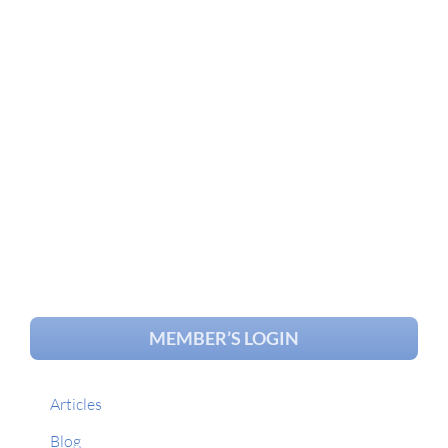
MEMBER’S LOGIN
Articles
Blog