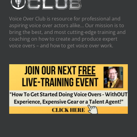
Voice Over Club is resource for professional and
aspiring voice over actors alike… Our mission is to
bring the best, and most cutting-edge training and
coaching on how to create and produce expert
voice overs – and how to get voice over work.