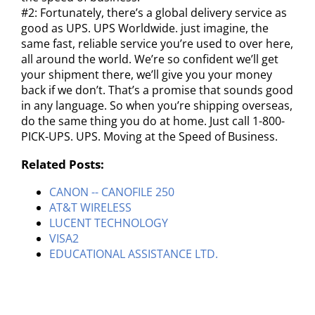
#2: Fortunately, there’s a global delivery service as
good as UPS. UPS Worldwide. just imagine, the
same fast, reliable service you’re used to over here,
all around the world. We’re so confident we’ll get
your shipment there, we’ll give you your money
back if we don’t. That’s a promise that sounds good
in any language. So when you’re shipping overseas,
do the same thing you do at home. Just call 1-800-
PICK-UPS. UPS. Moving at the Speed of Business.
Related Posts:
CANON -- CANOFILE 250
AT&T WIRELESS
LUCENT TECHNOLOGY
VISA2
EDUCATIONAL ASSISTANCE LTD.