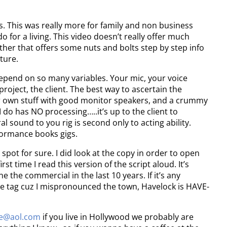
ds. This was really more for family and non business
do for a living. This video doesn’t really offer much
ogether that offers some nuts and bolts step by step info
uture.
epend on so many variables. Your mic, your voice
project, the client. The best way to ascertain the
your own stuff with good monitor speakers, and a crummy
do has NO processing…..it’s up to the client to
l sound to you rig is second only to acting ability.
rformance books gigs.
spot for sure. I did look at the copy in order to open
irst time I read this version of the script aloud. It’s
 the commercial in the last 10 years. If it’s any
the tag cuz I mispronounced the town, Havelock is HAVE-
ne@aol.com
if you live in Hollywood we probably are