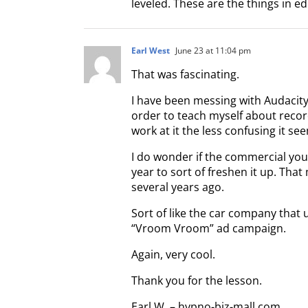
leveled. These are the things in ed
Earl West
June 23 at 11:04 pm
That was fascinating.
I have been messing with Audacity
order to teach myself about record
work at it the less confusing it se
I do wonder if the commercial you
year to sort of freshen it up. Tha
several years ago.
Sort of like the car company that 
“Vroom Vroom” ad campaign.
Again, very cool.
Thank you for the lesson.
Earl W. – hypno-biz-mall.com