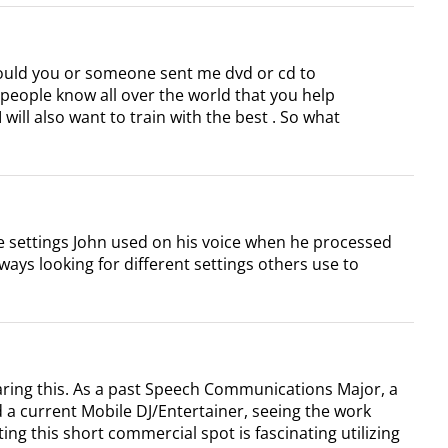
 would you or someone sent me dvd or cd to
t people know all over the world that you help
 will also want to train with the best . So what
hose settings John used on his voice when he processed
always looking for different settings others use to
aring this. As a past Speech Communications Major, a
a current Mobile DJ/Entertainer, seeing the work
ing this short commercial spot is fascinating utilizing