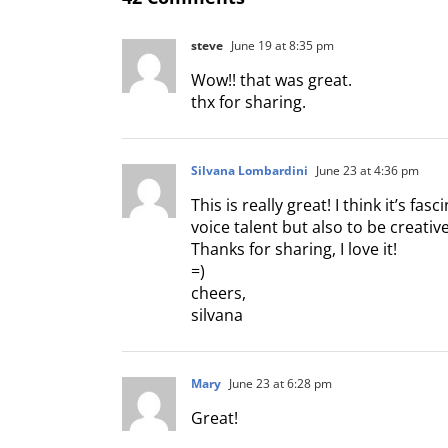
steve
June 19 at 8:35 pm
Wow!! that was great.
thx for sharing.
Silvana Lombardini
June 23 at 4:36 pm
This is really great! I think it’s fa
voice talent but also to be creati
Thanks for sharing, I love it!
=)
cheers,
silvana
Mary
June 23 at 6:28 pm
Great!