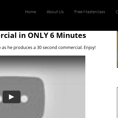
Home
About Us
Free Masterclass
C
cial in ONLY 6 Minutes
io as he produces a 30 second commercial. Enjoy!