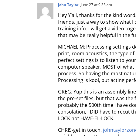
John Taylor
June 27 at 9:33 am
Hey Y’all, thanks for the kind wor
friends, just a way to show what I 
training info. I will get a video t
that may be really helpful in the f
MICHAEL M: Processing settings d
print, room acoustics, the type of 
perfect settings is to listen to 
computer speaker. MOST of what I 
process. So having the most natura
Processing is kool, but acting pe
GREG: Yup this is an assembly line 
the pre-set files, but that was the f
probably the 500th time I have done
consolation, I DID have to recut 
LOCK not HAVE-EL-LOCK.
CHRIS-get in touch.
johntaylorzo