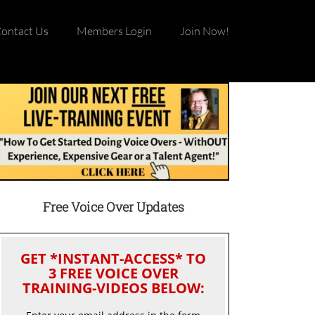
ontact Us
Members Login
Join Now!
Free Voice Over Updates
GET *INSTANT-ACCESS* TO
3 FREE VOICE OVER
TRAINING-VIDEOS BELOW: