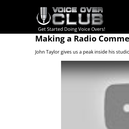
Skip
to
content
Get Started Doing Voice Overs!
Making a Radio Commer
John Taylor gives us a peak inside his stud