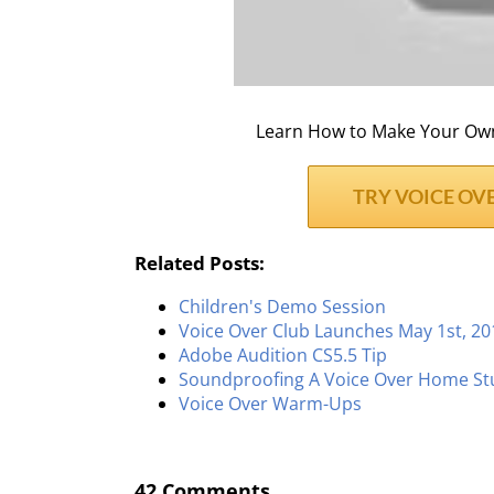
Learn How to Make Your Own 
TRY VOICE OVE
Related Posts:
Children's Demo Session
Voice Over Club Launches May 1st, 20
Adobe Audition CS5.5 Tip
Soundproofing A Voice Over Home St
Voice Over Warm-Ups
42 Comments