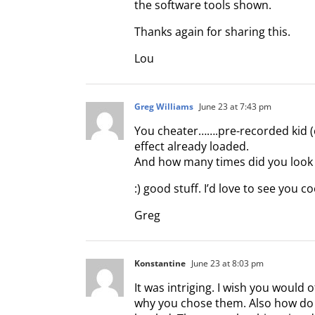
the software tools shown.
Thanks again for sharing this.
Lou
Greg Williams
June 23 at 7:43 pm
You cheater…….pre-recorded kid (
effect already loaded.
And how many times did you look 
:) good stuff. I’d love to see you 
Greg
Konstantine
June 23 at 8:03 pm
It was intriging. I wish you woul
why you chose them. Also how do 