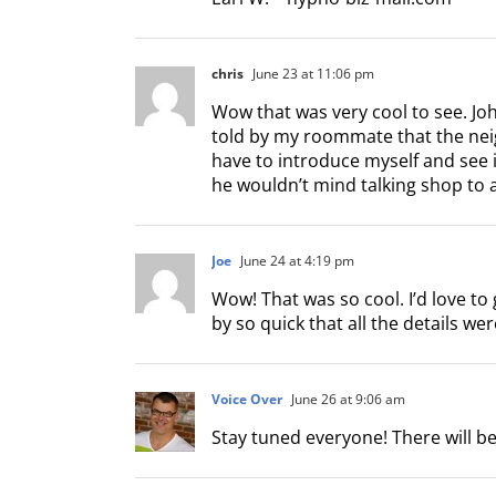
chris
June 23 at 11:06 pm
Wow that was very cool to see. Joh
told by my roommate that the neighb
have to introduce myself and see if
he wouldn’t mind talking shop to a
Joe
June 24 at 4:19 pm
Wow! That was so cool. I’d love to 
by so quick that all the details wer
Voice Over
June 26 at 9:06 am
Stay tuned everyone! There will 