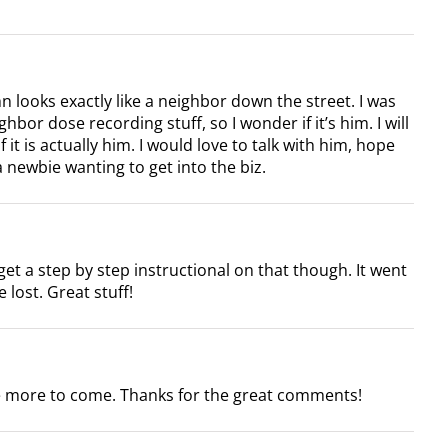
n looks exactly like a neighbor down the street. I was
or dose recording stuff, so I wonder if it’s him. I will
 it is actually him. I would love to talk with him, hope
 newbie wanting to get into the biz.
get a step by step instructional on that though. It went
e lost. Great stuff!
be more to come. Thanks for the great comments!