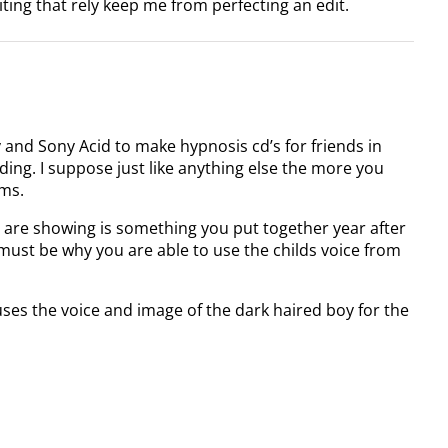
iting that rely keep me from perfecting an edit.
 and Sony Acid to make hypnosis cd’s for friends in
ing. I suppose just like anything else the more you
ems.
 are showing is something you put together year after
t must be why you are able to use the childs voice from
uses the voice and image of the dark haired boy for the