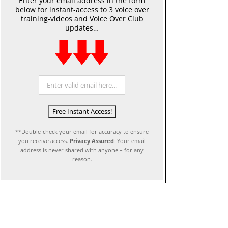
Enter your email address in the form
below for instant-access to 3 voice over
training-videos and Voice Over Club
updates…
**Double-check your email for accuracy to ensure
you receive access.
Privacy Assured
: Your email
address is never shared with anyone – for any
reason.