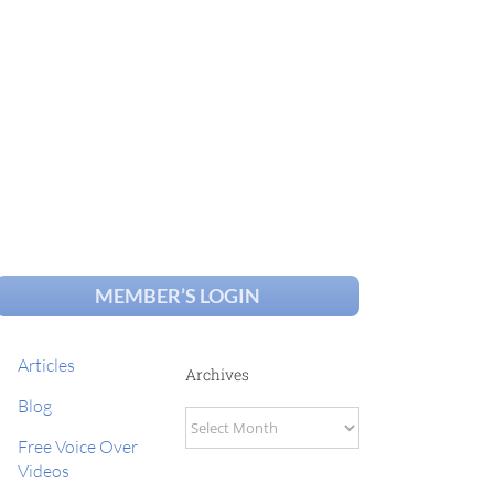
MEMBER’S LOGIN
Articles
Archives
Blog
Archives
Free Voice Over
Videos