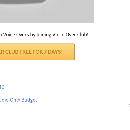
Voice Overs by Joining Voice Over Club!
R CLUB FREE FOR 7 DAYS!
10
udio On A Budget