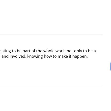
scinating to be part of the whole work, not only to be a
ve and involved, knowing how to make it happen.