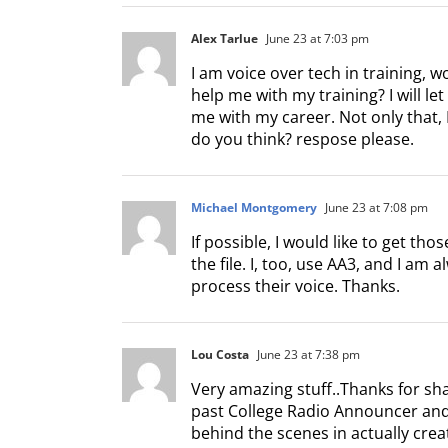
Alex Tarlue
June 23 at 7:03 pm
I am voice over tech in training,
help me with my training? I will le
me with my career. Not only that, I
do you think? respose please.
Michael Montgomery
June 23 at 7:08 pm
If possible, I would like to get t
the file. I, too, use AA3, and I am 
process their voice. Thanks.
Lou Costa
June 23 at 7:38 pm
Very amazing stuff..Thanks for sh
past College Radio Announcer and 
behind the scenes in actually creat