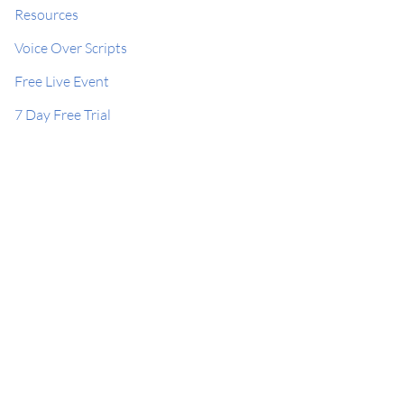
Resources
Voice Over Scripts
Free Live Event
7 Day Free Trial