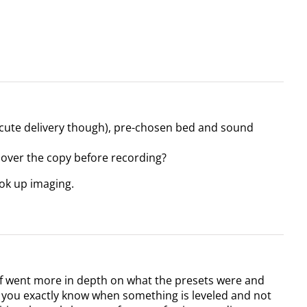
cute delivery though), pre-chosen bed and sound
over the copy before recording?
cook up imaging.
d of went more in depth on what the presets were and
you exactly know when something is leveled and not