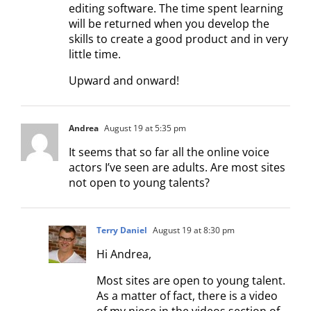
editing software. The time spent learning
will be returned when you develop the
skills to create a good product and in very
little time.
Upward and onward!
Andrea
August 19 at 5:35 pm
It seems that so far all the online voice
actors I’ve seen are adults. Are most sites
not open to young talents?
Terry Daniel
August 19 at 8:30 pm
Hi Andrea,
Most sites are open to young talent.
As a matter of fact, there is a video
of my niece in the videos section of