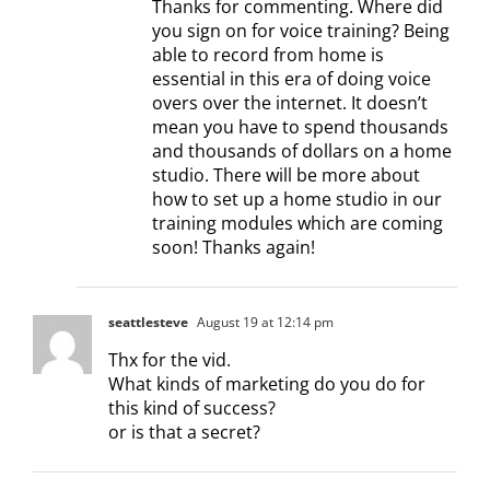
Thanks for commenting. Where did
you sign on for voice training? Being
able to record from home is
essential in this era of doing voice
overs over the internet. It doesn’t
mean you have to spend thousands
and thousands of dollars on a home
studio. There will be more about
how to set up a home studio in our
training modules which are coming
soon! Thanks again!
seattlesteve
August 19 at 12:14 pm
Thx for the vid.
What kinds of marketing do you do for
this kind of success?
or is that a secret?