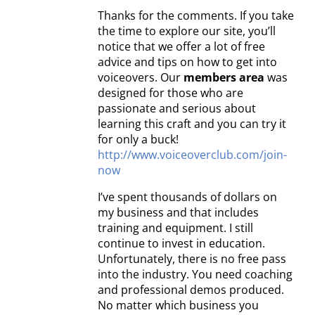
Thanks for the comments. If you take
the time to explore our site, you’ll
notice that we offer a lot of free
advice and tips on how to get into
voiceovers. Our
members area
was
designed for those who are
passionate and serious about
learning this craft and you can try it
for only a buck!
http://www.voiceoverclub.com/join-
now
I’ve spent thousands of dollars on
my business and that includes
training and equipment. I still
continue to invest in education.
Unfortunately, there is no free pass
into the industry. You need coaching
and professional demos produced.
No matter which business you