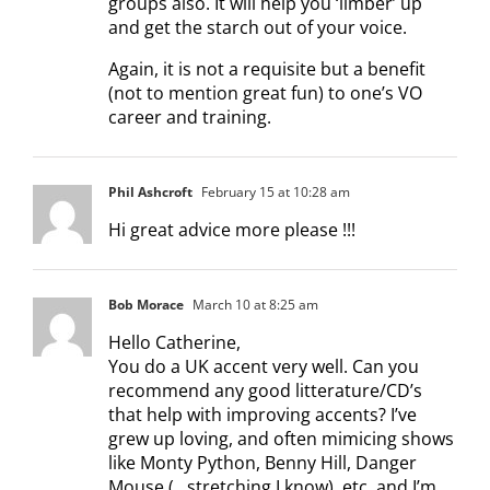
groups also. It will help you ‘limber’ up
and get the starch out of your voice.
Again, it is not a requisite but a benefit
(not to mention great fun) to one’s VO
career and training.
Phil Ashcroft
February 15 at 10:28 am
Hi great advice more please !!!
Bob Morace
March 10 at 8:25 am
Hello Catherine,
You do a UK accent very well. Can you
recommend any good litterature/CD’s
that help with improving accents? I’ve
grew up loving, and often mimicing shows
like Monty Python, Benny Hill, Danger
Mouse (…stretching I know), etc. and I’m