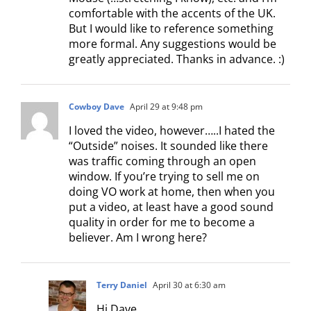
comfortable with the accents of the UK.
But I would like to reference something
more formal. Any suggestions would be
greatly appreciated. Thanks in advance. :)
Cowboy Dave
April 29 at 9:48 pm
I loved the video, however…..I hated the
“Outside” noises. It sounded like there
was traffic coming through an open
window. If you’re trying to sell me on
doing VO work at home, then when you
put a video, at least have a good sound
quality in order for me to become a
believer. Am I wrong here?
Terry Daniel
April 30 at 6:30 am
Hi Dave,