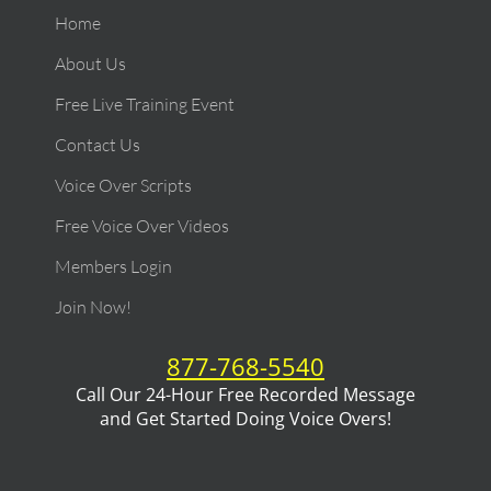
Home
About Us
Free Live Training Event
Contact Us
Voice Over Scripts
Free Voice Over Videos
Members Login
Join Now!
877-768-5540
Call Our 24-Hour Free Recorded Message
and Get Started Doing Voice Overs!