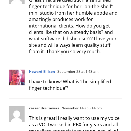
finger technique for her “on-the-shelf”
mini studio from her humble abode and
amazingly produces work for
international clients. How do you get
clients like that on a steady basis? and
what software did she use??? I love your
site and will always learn quality stuff
from it. Thank you so very much.
Howard Ellison
September 28 at 1:43 am
I have to know! What is ‘the simplified
finger technique’?
cassandra towers
November 14 at 8:14 pm
This is great! I really want to use my voice
as a VO. I worked in PBX for years and all
my callers appreciate my tone. Yes, all of