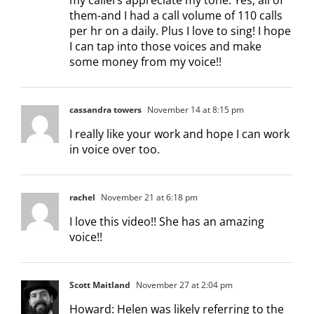
them-and I had a call volume of 110 calls
per hr on a daily. Plus I love to sing! I hope
I can tap into those voices and make
some money from my voice!!
cassandra towers
November 14 at 8:15 pm
I really like your work and hope I can work
in voice over too.
rachel
November 21 at 6:18 pm
I love this video!! She has an amazing
voice!!
Scott Maitland
November 27 at 2:04 pm
Howard: Helen was likely referring to the