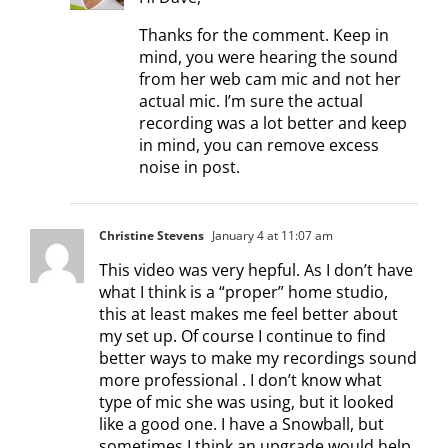
Thanks for the comment. Keep in
mind, you were hearing the sound
from her web cam mic and not her
actual mic. I’m sure the actual
recording was a lot better and keep
in mind, you can remove excess
noise in post.
Christine Stevens
January 4 at 11:07 am
This video was very hepful. As I don’t have
what I think is a “proper” home studio,
this at least makes me feel better about
my set up. Of course I continue to find
better ways to make my recordings sound
more professional . I don’t know what
type of mic she was using, but it looked
like a good one. I have a Snowball, but
sometimes I think an upgrade would help.