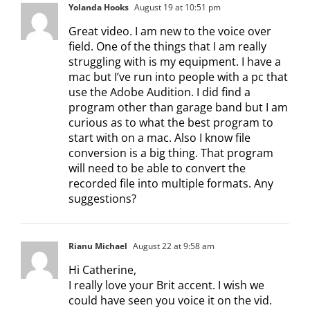
Yolanda Hooks
August 19 at 10:51 pm
Great video. I am new to the voice over
field. One of the things that I am really
struggling with is my equipment. I have a
mac but I’ve run into people with a pc that
use the Adobe Audition. I did find a
program other than garage band but I am
curious as to what the best program to
start with on a mac. Also I know file
conversion is a big thing. That program
will need to be able to convert the
recorded file into multiple formats. Any
suggestions?
Rianu Michael
August 22 at 9:58 am
Hi Catherine,
I really love your Brit accent. I wish we
could have seen you voice it on the vid.