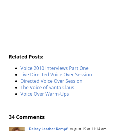
Related Posts:
Voice 2010 Interviews Part One
Live Directed Voice Over Session
Directed Voice Over Session
The Voice of Santa Claus
Voice Over Warm-Ups
34 Comments
Delsey Leather Kempf
August 19 at 11:14 am