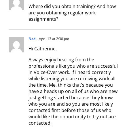
Where did you obtain training? And how
are you obtaining regular work
assignments?
Noël
April 13 at 2:30 pm
Hi Catherine,
Always enjoy hearing from the
professionals like you who are successful
in Voice-Over work. If I heard correctly
while listening you are receiving work all
the time. Me, thinks that’s because you
have a heads up on all of us who are new
just getting started because they know
who you are and so you are most likely
contacted first before those of us who
would like the opportunity to try out are
contacted.