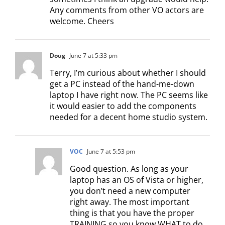
Any comments from other VO actors are
welcome. Cheers
Doug
June 7 at 5:33 pm
Terry, I’m curious about whether I should
get a PC instead of the hand-me-down
laptop I have right now. The PC seems like
it would easier to add the components
needed for a decent home studio system.
VOC
June 7 at 5:53 pm
Good question. As long as your
laptop has an OS of Vista or higher,
you don’t need a new computer
right away. The most important
thing is that you have the proper
TRAINING so you know WHAT to do