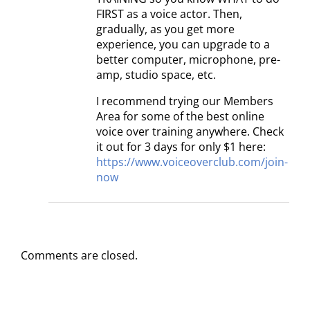
FIRST as a voice actor. Then,
gradually, as you get more
experience, you can upgrade to a
better computer, microphone, pre-
amp, studio space, etc.
I recommend trying our Members
Area for some of the best online
voice over training anywhere. Check
it out for 3 days for only $1 here:
https://www.voiceoverclub.com/join-
now
Comments are closed.