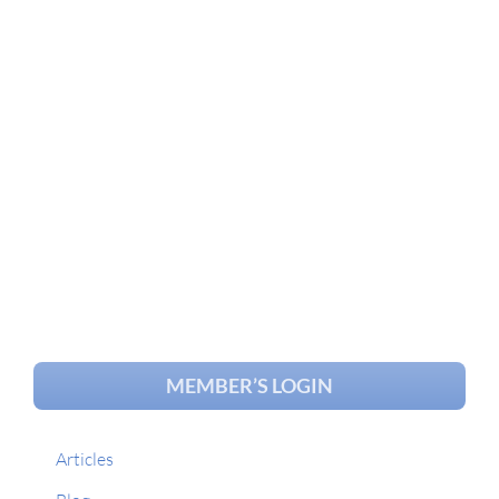
MEMBER’S LOGIN
Articles