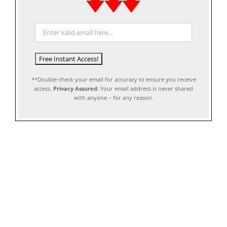
**Double-check your email for accuracy to ensure you receive
access.
Privacy Assured
: Your email address is never shared
with anyone – for any reason.