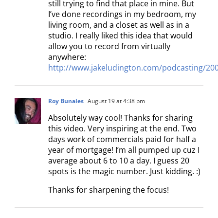
still trying to find that place in mine. But
I’ve done recordings in my bedroom, my
living room, and a closet as well as in a
studio. I really liked this idea that would
allow you to record from virtually
anywhere:
http://www.jakeludington.com/podcasting/200
Roy Bunales
August 19 at 4:38 pm
Absolutely way cool! Thanks for sharing
this video. Very inspiring at the end. Two
days work of commercials paid for half a
year of mortgage! I’m all pumped up cuz I
average about 6 to 10 a day. I guess 20
spots is the magic number. Just kidding. :)
Thanks for sharpening the focus!