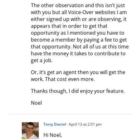
The other observation and this isn’t just
with you but all Voice-Over websites I am
either signed up with or are observing, it
appears that in order to get that
opportunity as I mentioned you have to
become a member by paying a fee to get
that opportunity. Not all of us at this time
have the money it takes to contribute to
get a job.
Or, it’s get an agent then you will get the
work. That cost even more.
Thanks though, I did enjoy your feature.
Noel
Terry Daniel
April 13 at 2:51 pm
Hi Noel,