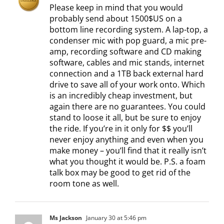
Please keep in mind that you would
probably send about 1500$US on a
bottom line recording system. A lap-top, a
condenser mic with pop guard, a mic pre-
amp, recording software and CD making
software, cables and mic stands, internet
connection and a 1TB back external hard
drive to save all of your work onto. Which
is an incredibly cheap investment, but
again there are no guarantees. You could
stand to loose it all, but be sure to enjoy
the ride. If you’re in it only for $$ you’ll
never enjoy anything and even when you
make money – you’ll find that it really isn’t
what you thought it would be. P.S. a foam
talk box may be good to get rid of the
room tone as well.
Ms Jackson
January 30 at 5:46 pm