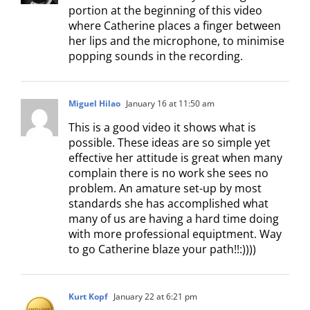
portion at the beginning of this video
where Catherine places a finger between
her lips and the microphone, to minimise
popping sounds in the recording.
Miguel Hilao
January 16 at 11:50 am
This is a good video it shows what is
possible. These ideas are so simple yet
effective her attitude is great when many
complain there is no work she sees no
problem. An amature set-up by most
standards she has accomplished what
many of us are having a hard time doing
with more professional equiptment. Way
to go Catherine blaze your path!!:))))
Kurt Kopf
January 22 at 6:21 pm