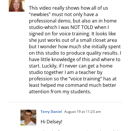
This video really shows how all of us
“newbies” must not only have a
professional demo, but also an in home
studio-which I was NOT TOLD when I
signed on for voice training. It looks like
she just works out of a small closet area
but I wonder how much she initially spent
on this studio to produce quality results. I
have little knowledge of this and where to
start. Luckily, if I never can get a home
studio together I am a teacher by
profession so the “voice training” has at
least helped me command much better
attention from my students.
Terry Daniel
August 19 at 11:23 am
Hi Delsey!