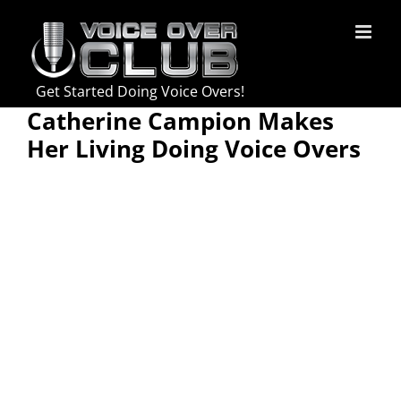
Skip
to
content
Get Started Doing Voice Overs!
Catherine Campion Makes
Her Living Doing Voice Overs