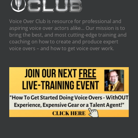
Voice Over Club is resource for professional and
aspiring voice over actors alike… Our mission is to
bring the best, and most cutting-edge training and
coaching on how to create and produce expert
voice overs – and how to get voice over work.