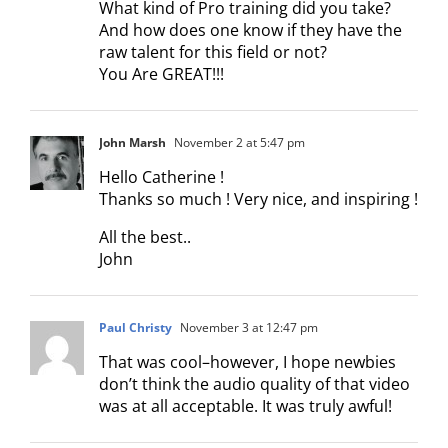
What kind of Pro training did you take?
And how does one know if they have the
raw talent for this field or not?
You Are GREAT!!!
John Marsh
November 2 at 5:47 pm
Hello Catherine !
Thanks so much ! Very nice, and inspiring !
All the best..
John
Paul Christy
November 3 at 12:47 pm
That was cool–however, I hope newbies
don’t think the audio quality of that video
was at all acceptable. It was truly awful!