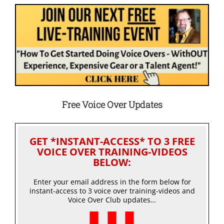
Free Voice Over Updates
GET *INSTANT-ACCESS* TO 3 FREE
VOICE OVER TRAINING-VIDEOS
BELOW:
Enter your email address in the form below for
instant-access to 3 voice over training-videos and
Voice Over Club updates…