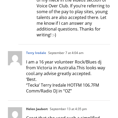
Voice Over Club. If you’re referring to
some of the pay to play sites, young
talents are also accepted there. Let
me know if I can answer any
additional questions. Thanks for
writing! :-)
Terry Iredale
September 7 at 4:04 am
I am a 16 year volunteer Rock/Blues dj
from Victoria in Australia.This looks way
cool.any advise greatly accepted.
‘Best.
“Tecka’ Terry Iredale HOTFM 106.7FM
Comm/Radio DJ in “OZ”
Helen Jaubert
September 13 at 4:35 pm
Great that she used such a simplified