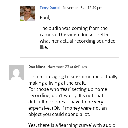
Terry Daniel
November 3 at 12:50 pm
Paul,
The audio was coming from the
camera. The video doesn’t reflect
what her actual recording sounded
like.
Dan Nims
November 23 at 6:41 pm
It is encouraging to see someone actually
making a living at the craft.
For those who ‘fear’ setting up home
recording, don’t worry. It’s not that
difficult nor does it have to be very
expensive. (Ok, if money were not an
object you could spend a lot.)
Yes, there is a ‘learning curve’ with audio