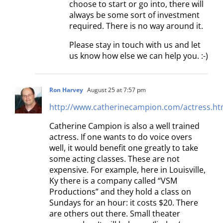
choose to start or go into, there will
always be some sort of investment
required. There is no way around it.
Please stay in touch with us and let
us know how else we can help you. :-)
Ron Harvey
August 25 at 7:57 pm
http://www.catherinecampion.com/actress.ht
Catherine Campion is also a well trained
actress. If one wants to do voice overs
well, it would benefit one greatly to take
some acting classes. These are not
expensive. For example, here in Louisville,
Ky there is a company called “VSM
Productions” and they hold a class on
Sundays for an hour: it costs $20. There
are others out there. Small theater