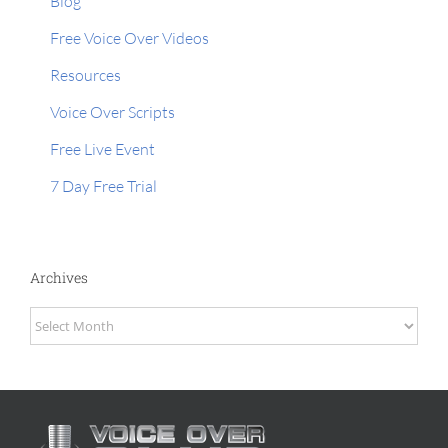
Blog
Free Voice Over Videos
Resources
Voice Over Scripts
Free Live Event
7 Day Free Trial
Archives
Archives