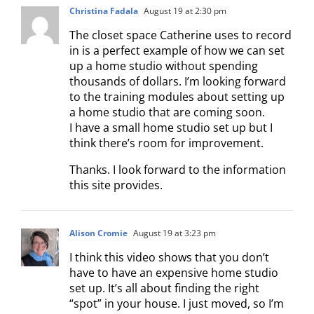
Christina Fadala
August 19 at 2:30 pm
The closet space Catherine uses to record
in is a perfect example of how we can set
up a home studio without spending
thousands of dollars. I’m looking forward
to the training modules about setting up
a home studio that are coming soon.
I have a small home studio set up but I
think there’s room for improvement.
Thanks. I look forward to the information
this site provides.
Alison Cromie
August 19 at 3:23 pm
I think this video shows that you don’t
have to have an expensive home studio
set up. It’s all about finding the right
“spot” in your house. I just moved, so I’m