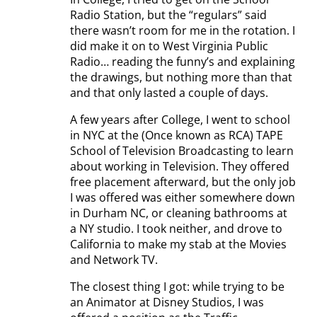
Radio Station, but the “regulars” said
there wasn’t room for me in the rotation. I
did make it on to West Virginia Public
Radio… reading the funny’s and explaining
the drawings, but nothing more than that
and that only lasted a couple of days.
A few years after College, I went to school
in NYC at the (Once known as RCA) TAPE
School of Television Broadcasting to learn
about working in Television. They offered
free placement afterward, but the only job
I was offered was either somewhere down
in Durham NC, or cleaning bathrooms at
a NY studio. I took neither, and drove to
California to make my stab at the Movies
and Network TV.
The closest thing I got: while trying to be
an Animator at Disney Studios, I was