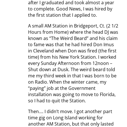
after I graduated and took almost a year
to complete. Good News, I was hired by
the first station that I applied to.
A small AM Station in Bridgeport, Ct. (2 1/2
Hours from Home) where the head DJ was
known as “The Weird Beard” and his claim
to fame was that he had hired Don Imus
in Cleveland when Don was fired (the first
time) from his New York Station. I worked
every Sunday Afternoon from 12noon –
Shut down at Dusk. The weird beard told
me my third week in that I was born to be
on Radio. When the winter came, my
“paying” job at the Government
installation was going to move to Florida,
so I had to quit the Station.
Then…. I didn’t move. I got another part
time gig on Long Island working for
another AM Station, but that only lasted