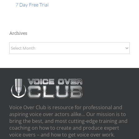
7 Day Free Trial
Archives
Archives
Voice Over Club is resource for professional and
aspiring voice over actors alike… Our mission is to
bring the best, and most cutting-edge training and
coaching on how to create and produce expert
voice overs – and how to get voice over work.