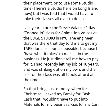
their placement, or to use some Studio
time (There’s a Studio here on Long Island
now) but I was told that I would have to
take their classes all over to do so.
Last year, I took the Stevie Valance 1 day
“Tooned-In” class for Animation Voices at
the EDGE STUDIO in NYC. The engineer
that was there that day told me to get my
TAPE done as soon as possible, because I
“have what it takes” to make it in the
business. He just didn’t tell me how to pay
for it. I had recently left my job of 10 years,
and was striking out on my own, and the
cost of the class was all I couls afford at
the time.
So that brings us to today, when for
Christmas, I asked my Family for Cash.
Cash that I wouldn’t have to put into
Materials for my business, Gas for my Car,