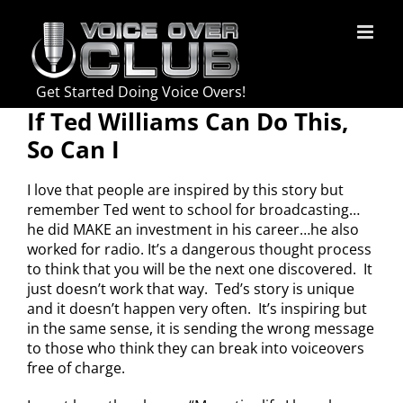
Skip
to
content
Get Started Doing Voice Overs!
If Ted Williams Can Do This,
So Can I
I love that people are inspired by this story but
remember Ted went to school for broadcasting…
he did MAKE an investment in his career…he also
worked for radio. It’s a dangerous thought process
to think that you will be the next one discovered. It
just doesn’t work that way. Ted’s story is unique
and it doesn’t happen very often. It’s inspiring but
in the same sense, it is sending the wrong message
to those who think they can break into voiceovers
free of charge.