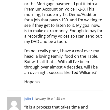
or the Mortgage payment. I put it into a
Premium Account on Voice 1-2-3. This
morning, I made my 1st Demo/Audition
for a job that pays $150. and I’m waiting to
see if they get to listen to it. My goal now,
is to make extra money. Enough to pay for
a recording of my voices so I can send out
my DVD and be a toon.
I’m not really poor, I have a roof over my
head, a loving Family, food on the Table.
But with all that…. With all I’ve been
through over almost 4 decades, will I be
an overnight success like Ted Williams?
Hope so.
Julie S
January 10 at 1:58 pm
“It is a process that takes time and