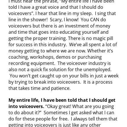
I must hear the phrase, “My entire life I have been
told I have a great voice and that I should do
voiceovers”. I hear that line in my sleep. I sing that
line in the shower! Scary, I know! You CAN do
voiceovers but there is an investment of money
and time that goes into educating yourself and
getting the proper training. There is no magic pill
for success in this industry. We’ve all spent a lot of
money getting to where we are now. Whether it’s
coaching, workshops, demos or purchasing
recording equipment. The voiceover industry is
also not a quick fix solution for the unemployed.
You won’t get caught up on your bills in just a week
by trying to break into voiceovers. It is a process
that takes time and patience.
My entire life, I have been told that I should get
into voiceovers.
“Okay great! What are you going
to do about it?” Sometimes I get asked what I can
do for these people for free. I always tell them that
getting into voiceovers is just like any other