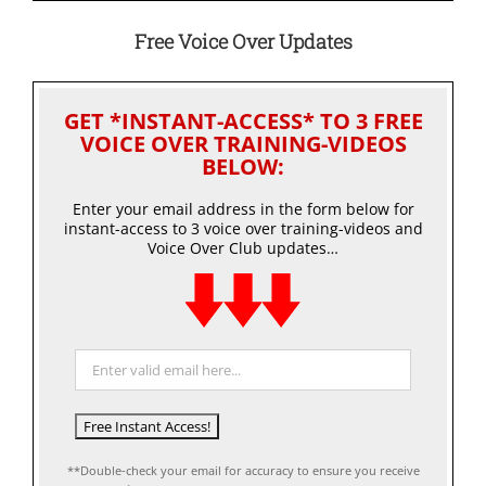
Free Voice Over Updates
GET *INSTANT-ACCESS* TO 3 FREE
VOICE OVER TRAINING-VIDEOS
BELOW:
Enter your email address in the form below for
instant-access to 3 voice over training-videos and
Voice Over Club updates…
**Double-check your email for accuracy to ensure you receive