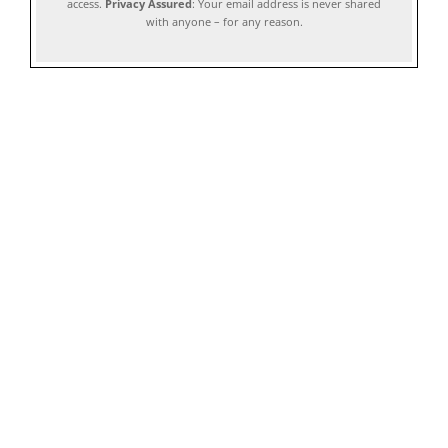
access.
Privacy Assured
: Your email address is never shared
with anyone – for any reason.