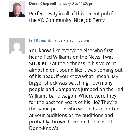
Derek Chappell
January 9 at 11:26 pm
Perfect levity in all of this recent pub for
the VO Community. Nice Job Terry.
Jeff Rumplik
January 9 at 11:32 pm
You know, like everyone else who first
heard Ted Williams on the News, I was
SHOCKED at the richness in his voice. It
almost didn’t sound like it was coming out
of his head, if you know what I mean. My
bigger shock was watching how many
people and Company’s jumped on the Ted
Williams band wagon. Where were they
for the past ten years of his life? They’re
the same people who would have looked
at your auditions or my auditions and
probably thrown them on the pile of I-
Don’t-Know’s.