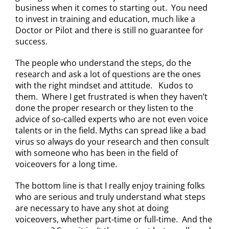
business when it comes to starting out. You need
to invest in training and education, much like a
Doctor or Pilot and there is still no guarantee for
success.
The people who understand the steps, do the
research and ask a lot of questions are the ones
with the right mindset and attitude. Kudos to
them. Where I get frustrated is when they haven’t
done the proper research or they listen to the
advice of so-called experts who are not even voice
talents or in the field. Myths can spread like a bad
virus so always do your research and then consult
with someone who has been in the field of
voiceovers for a long time.
The bottom line is that I really enjoy training folks
who are serious and truly understand what steps
are necessary to have any shot at doing
voiceovers, whether part-time or full-time. And the