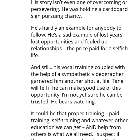
His story isn’t even one of overcoming or
persevering. He was holding a cardboard
sign pursuing charity.
He’s hardly an example for anybody to
follow. He’s a sad example of lost years,
lost opportunities and fouled up
relationships – the price paid for a selfish
life.
And still…his vocal training coupled with
the help of a sympathetic videographer
garnered him another shot at life. Time
will tell if he can make good use of this
opportunity. I’m not yet sure he can be
trusted. He bears watching.
It could be that proper training – paid
training, self-training and whatever other
education we can get – AND help from
others is what we all need. I suspect if