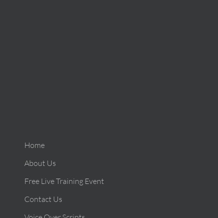
Home
About Us
Free Live Training Event
Contact Us
Voice Over Scripts