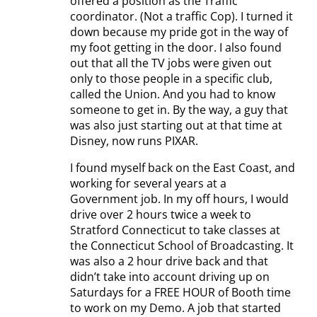
offered a position as the Traffic
coordinator. (Not a traffic Cop). I turned it
down because my pride got in the way of
my foot getting in the door. I also found
out that all the TV jobs were given out
only to those people in a specific club,
called the Union. And you had to know
someone to get in. By the way, a guy that
was also just starting out at that time at
Disney, now runs PIXAR.
I found myself back on the East Coast, and
working for several years at a
Government job. In my off hours, I would
drive over 2 hours twice a week to
Stratford Connecticut to take classes at
the Connecticut School of Broadcasting. It
was also a 2 hour drive back and that
didn’t take into account driving up on
Saturdays for a FREE HOUR of Booth time
to work on my Demo. A job that started