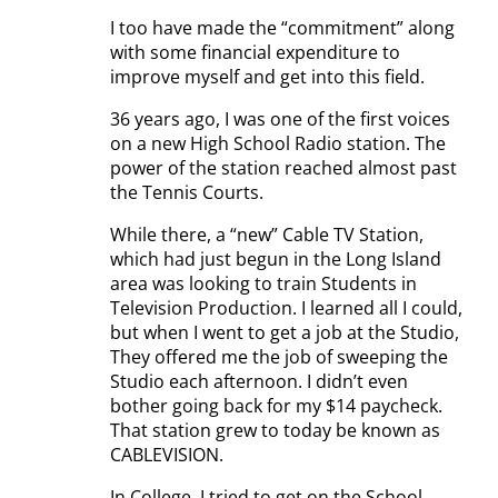
I too have made the “commitment” along
with some financial expenditure to
improve myself and get into this field.
36 years ago, I was one of the first voices
on a new High School Radio station. The
power of the station reached almost past
the Tennis Courts.
While there, a “new” Cable TV Station,
which had just begun in the Long Island
area was looking to train Students in
Television Production. I learned all I could,
but when I went to get a job at the Studio,
They offered me the job of sweeping the
Studio each afternoon. I didn’t even
bother going back for my $14 paycheck.
That station grew to today be known as
CABLEVISION.
In College, I tried to get on the School