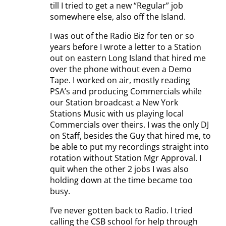
till I tried to get a new “Regular” job
somewhere else, also off the Island.
I was out of the Radio Biz for ten or so
years before I wrote a letter to a Station
out on eastern Long Island that hired me
over the phone without even a Demo
Tape. I worked on air, mostly reading
PSA’s and producing Commercials while
our Station broadcast a New York
Stations Music with us playing local
Commercials over theirs. I was the only DJ
on Staff, besides the Guy that hired me, to
be able to put my recordings straight into
rotation without Station Mgr Approval. I
quit when the other 2 jobs I was also
holding down at the time became too
busy.
I’ve never gotten back to Radio. I tried
calling the CSB school for help through