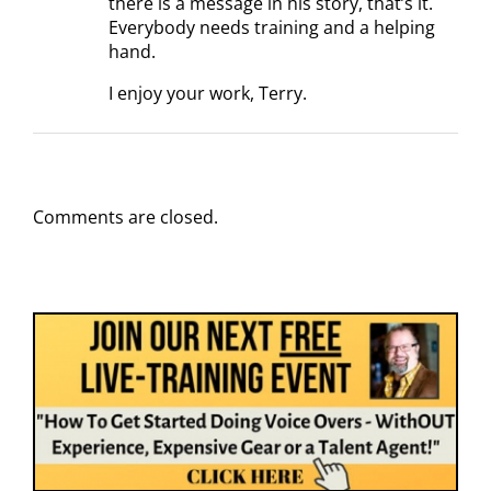
there is a message in his story, that’s it.
Everybody needs training and a helping
hand.
I enjoy your work, Terry.
Comments are closed.