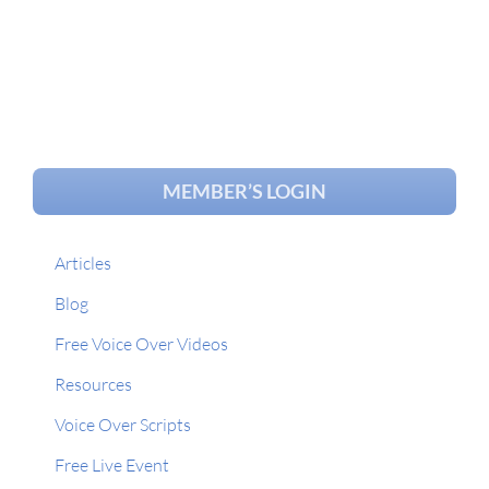
MEMBER’S LOGIN
Articles
Blog
Free Voice Over Videos
Resources
Voice Over Scripts
Free Live Event