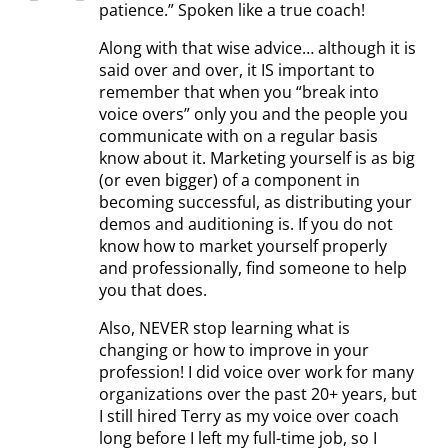
patience.” Spoken like a true coach!
Along with that wise advice… although it is
said over and over, it IS important to
remember that when you “break into
voice overs” only you and the people you
communicate with on a regular basis
know about it. Marketing yourself is as big
(or even bigger) of a component in
becoming successful, as distributing your
demos and auditioning is. If you do not
know how to market yourself properly
and professionally, find someone to help
you that does.
Also, NEVER stop learning what is
changing or how to improve in your
profession! I did voice over work for many
organizations over the past 20+ years, but
I still hired Terry as my voice over coach
long before I left my full-time job, so I