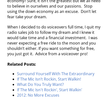
economy? Sure, it isn’t the greatest but we all need
to believe in ourselves and our passions. Stop
using the down economy as an excuse. Don’t let
fear take your dream.
When I decided to do voiceovers full time, I quit my
radio sales job to follow my dream and I knew it
would take time and a financial investment. I was
never expecting a free ride to the moon and you
shouldn’t either. If you want something for free,
you just got it. Advice from a voiceover pro!
Related Posts:
Surround Yourself With The Extraordinary
If The Mic Isn’t Rockin, Start Walkin!
What Do You Truly Want?
If The Mic Isn't Rockin', Start Walkin'
2012: No More Excuses