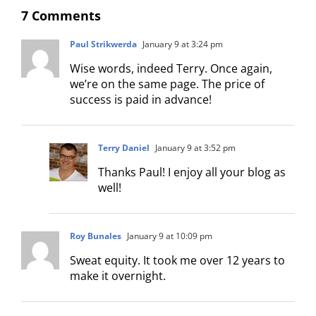
7 Comments
Paul Strikwerda
January 9 at 3:24 pm
Wise words, indeed Terry. Once again,
we’re on the same page. The price of
success is paid in advance!
Terry Daniel
January 9 at 3:52 pm
Thanks Paul! I enjoy all your blog as
well!
Roy Bunales
January 9 at 10:09 pm
Sweat equity. It took me over 12 years to
make it overnight.