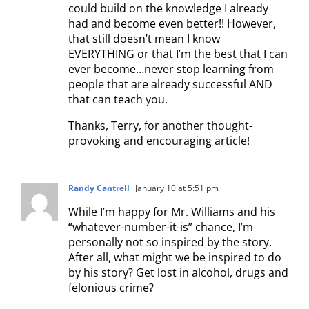
could build on the knowledge I already
had and become even better!! However,
that still doesn’t mean I know
EVERYTHING or that I’m the best that I can
ever become…never stop learning from
people that are already successful AND
that can teach you.
Thanks, Terry, for another thought-
provoking and encouraging article!
Randy Cantrell
January 10 at 5:51 pm
While I’m happy for Mr. Williams and his
“whatever-number-it-is” chance, I’m
personally not so inspired by the story.
After all, what might we be inspired to do
by his story? Get lost in alcohol, drugs and
felonious crime?