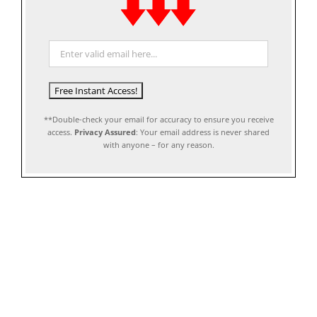
**Double-check your email for accuracy to ensure you receive
access.
Privacy Assured
: Your email address is never shared
with anyone – for any reason.