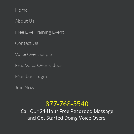
Home
About Us
Free Live Training Event
Contact Us
Voice Over Scripts
Free Voice Over Videos
Members Login
Join Now!
877-768-5540
Call Our 24-Hour Free Recorded Message
and Get Started Doing Voice Overs!