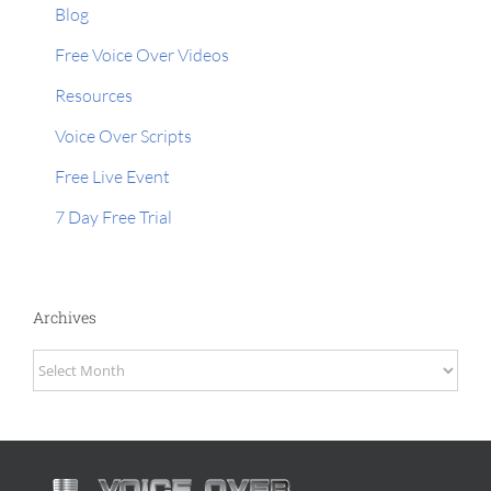
Blog
Free Voice Over Videos
Resources
Voice Over Scripts
Free Live Event
7 Day Free Trial
Archives
Archives