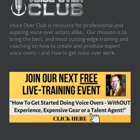
Voice Over Club is resource for professional and
aspiring voice over actors alike… Our mission is to
bring the best, and most cutting-edge training and
coaching on how to create and produce expert
voice overs – and how to get voice over work.