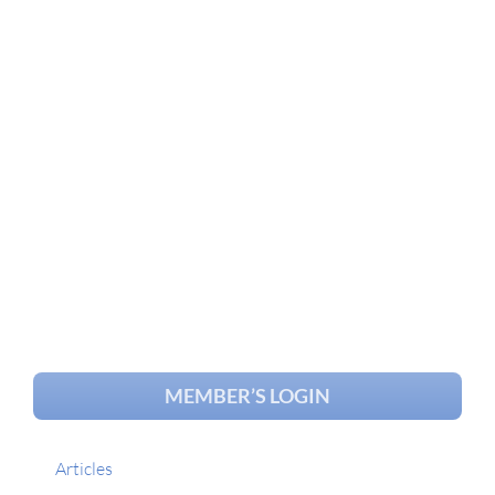
MEMBER’S LOGIN
Articles