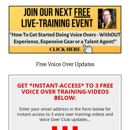
Free Voice Over Updates
GET *INSTANT-ACCESS* TO 3 FREE
VOICE OVER TRAINING-VIDEOS
BELOW:
Enter your email address in the form below for
instant-access to 3 voice over training-videos and
Voice Over Club updates…