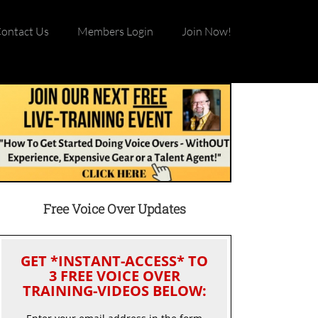
ontact Us
Members Login
Join Now!
Free Voice Over Updates
GET *INSTANT-ACCESS* TO
3 FREE VOICE OVER
TRAINING-VIDEOS BELOW: