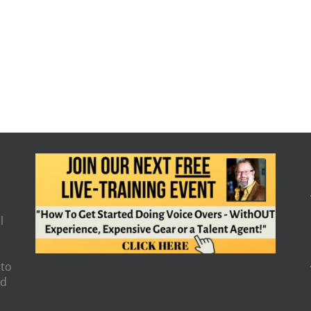
l
 to
nd