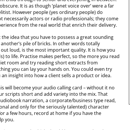
obscure. It is as though ‘planet voice over’ were a far
elitist. However people (yes ordinary people) do
 necessarily actors or radio professionals; they come
xperience from the real world that enrich their delivery.
et the idea that you have to possess a great sounding
s another’s pile of bricks. In other words totally
 out loud, is the most important quality. It is how you
s) to life. Practise makes perfect, so the more you read
uiet room and try reading short extracts from
thing you can lay your hands on. You could even try
 an insight into how a client sells a product or idea.
is will become your audio calling card – without it no
r scripts short and add variety into the mix. That
udiobook narration, a corporate/business type read,
onal and only for the seriously talented) character
for a few hours, record at home if you have the
elp you.