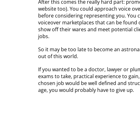
After this comes the really hard part: pro
website too). You could approach voice over
before considering representing you. You c
voiceover marketplaces that can be found o
show off their wares and meet potential cl
jobs.
So it may be too late to become an astronau
out of this world.
If you wanted to be a doctor, lawyer or plu
exams to take, practical experience to gain
chosen job would be well defined and struc
age, you would probably have to give up.