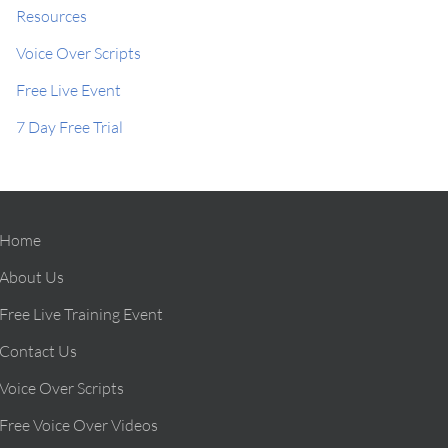
Resources
Voice Over Scripts
Free Live Event
7 Day Free Trial
Home
About Us
Free Live Training Event
Contact Us
Voice Over Scripts
Free Voice Over Videos