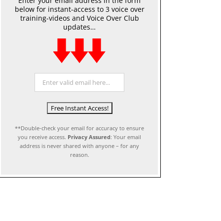
Enter your email address in the form
below for instant-access to 3 voice over
training-videos and Voice Over Club
updates…
**Double-check your email for accuracy to ensure
you receive access.
Privacy Assured
: Your email
address is never shared with anyone – for any
reason.