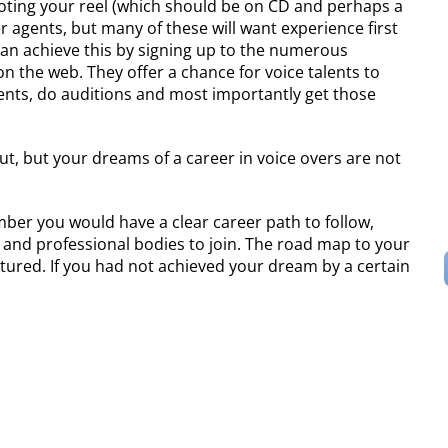
moting your reel (which should be on CD and perhaps a
 agents, but many of these will want experience first
an achieve this by signing up to the numerous
n the web. They offer a chance for voice talents to
ients, do auditions and most importantly get those
t, but your dreams of a career in voice overs are not
mber you would have a clear career path to follow,
, and professional bodies to join. The road map to your
tured. If you had not achieved your dream by a certain