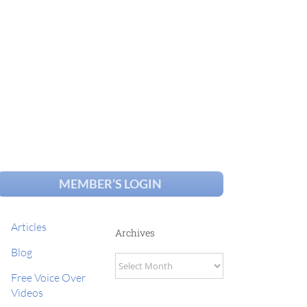
MEMBER’S LOGIN
Articles
Archives
Blog
Archives
Free Voice Over
Videos