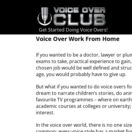
Skip
to
content
Get Started Doing Voice Overs!
Voice Over Work From Home
If you wanted to be a doctor, lawyer or plu
exams to take, practical experience to gain
chosen job would be well defined and struc
age, you would probably have to give up.
But what if you wanted to do voice overs fo
dream to narrate children’s stories, do an
favourite TV programmes – where on earth 
academic courses at colleges or university
interest.
In the voice over world, there is no one size 
common; every voice style has a market fro