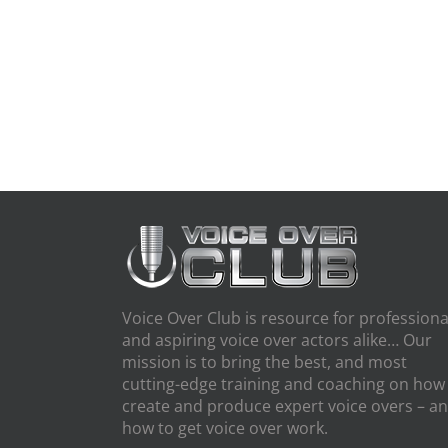
Voice Over Club is resource for professiona
and aspiring voice over actors alike… Our
mission is to bring the best, and most
cutting-edge training and coaching on how
create and produce expert voice overs – a
how to get voice over work.