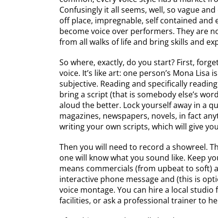
Confusingly it all seems, well, so vague and 
off place, impregnable, self contained and 
become voice over performers. They are not
from all walks of life and bring skills and e
So where, exactly, do you start? First, forg
voice. It’s like art: one person’s Mona Lisa i
subjective. Reading and specifically reading
bring a script (that is somebody else’s word
aloud the better. Lock yourself away in a q
magazines, newspapers, novels, in fact any
writing your own scripts, which will give you
Then you will need to record a showreel. Th
one will know what you sound like. Keep you
means commercials (from upbeat to soft) a
interactive phone message and (this is opti
voice montage. You can hire a local studio 
facilities, or ask a professional trainer to h