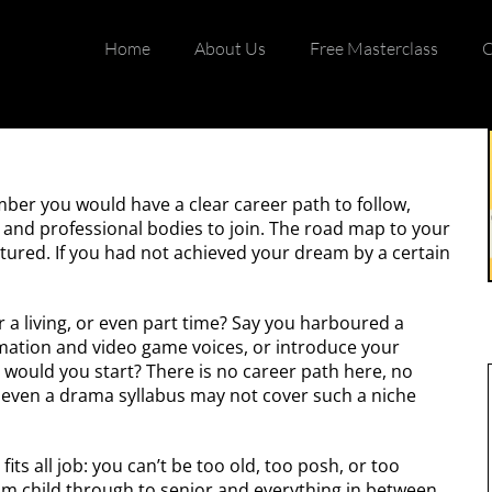
Home
About Us
Free Masterclass
C
mber you would have a clear career path to follow,
, and professional bodies to join. The road map to your
tured. If you had not achieved your dream by a certain
r a living, or even part time? Say you harboured a
imation and video game voices, or introduce your
would you start? There is no career path here, no
; even a drama syllabus may not cover such a niche
fits all job: you can’t be too old, too posh, or too
m child through to senior and everything in between.