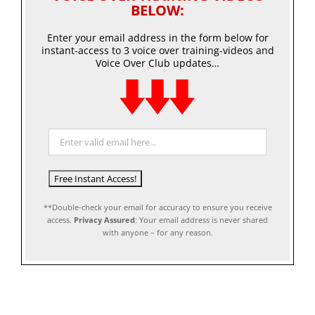
BELOW:
Enter your email address in the form below for
instant-access to 3 voice over training-videos and
Voice Over Club updates…
**Double-check your email for accuracy to ensure you receive
access.
Privacy Assured
: Your email address is never shared
with anyone – for any reason.