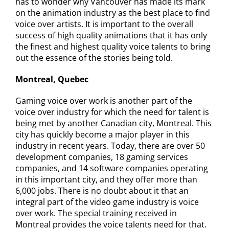
has to wonder why Vancouver has made its mark
on the animation industry as the best place to find
voice over artists. It is important to the overall
success of high quality animations that it has only
the finest and highest quality voice talents to bring
out the essence of the stories being told.
Montreal, Quebec
Gaming voice over work is another part of the
voice over industry for which the need for talent is
being met by another Canadian city, Montreal. This
city has quickly become a major player in this
industry in recent years. Today, there are over 50
development companies, 18 gaming services
companies, and 14 software companies operating
in this important city, and they offer more than
6,000 jobs. There is no doubt about it that an
integral part of the video game industry is voice
over work. The special training received in
Montreal provides the voice talents need for that.