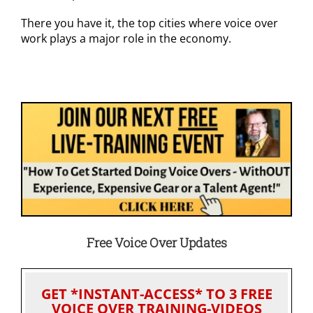
There you have it, the top cities where voice over
work plays a major role in the economy.
Free Voice Over Updates
GET *INSTANT-ACCESS* TO 3 FREE
VOICE OVER TRAINING-VIDEOS