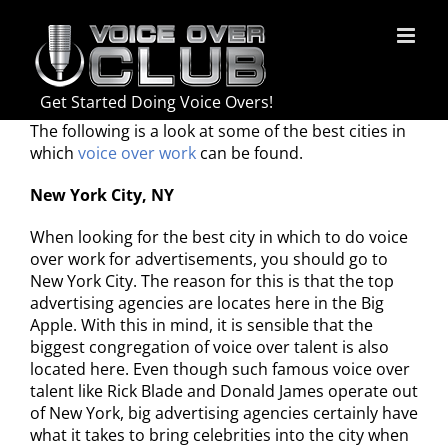
Skip
to
content
Get Started Doing Voice Overs!
The following is a look at some of the best cities in
which
voice over work
can be found.
New York City, NY
When looking for the best city in which to do voice
over work for advertisements, you should go to
New York City. The reason for this is that the top
advertising agencies are locates here in the Big
Apple. With this in mind, it is sensible that the
biggest congregation of voice over talent is also
located here. Even though such famous voice over
talent like Rick Blade and Donald James operate out
of New York, big advertising agencies certainly have
what it takes to bring celebrities into the city when