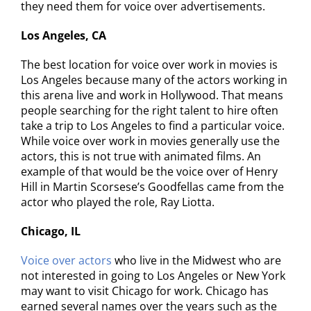
they need them for voice over advertisements.
Los Angeles, CA
The best location for voice over work in movies is
Los Angeles because many of the actors working in
this arena live and work in Hollywood. That means
people searching for the right talent to hire often
take a trip to Los Angeles to find a particular voice.
While voice over work in movies generally use the
actors, this is not true with animated films. An
example of that would be the voice over of Henry
Hill in Martin Scorsese’s Goodfellas came from the
actor who played the role, Ray Liotta.
Chicago, IL
Voice over actors
who live in the Midwest who are
not interested in going to Los Angeles or New York
may want to visit Chicago for work. Chicago has
earned several names over the years such as the