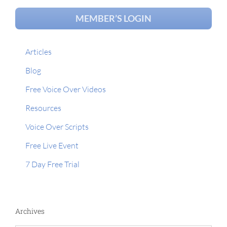
MEMBER’S LOGIN
Articles
Blog
Free Voice Over Videos
Resources
Voice Over Scripts
Free Live Event
7 Day Free Trial
Archives