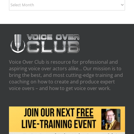
Archives
Voice Over Club is resource for professional and
aspiring voice over actors alike… Our mission is to
bring the best, and most cutting-edge training and
coaching on how to create and produce expert
voice overs – and how to get voice over work.