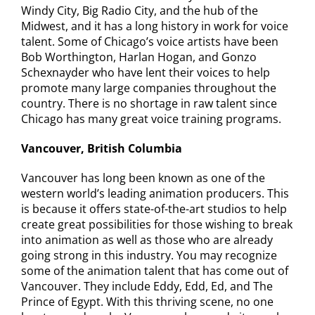
Windy City, Big Radio City, and the hub of the
Midwest, and it has a long history in work for voice
talent. Some of Chicago’s voice artists have been
Bob Worthington, Harlan Hogan, and Gonzo
Schexnayder who have lent their voices to help
promote many large companies throughout the
country. There is no shortage in raw talent since
Chicago has many great voice training programs.
Vancouver, British Columbia
Vancouver has long been known as one of the
western world’s leading animation producers. This
is because it offers state-of-the-art studios to help
create great possibilities for those wishing to break
into animation as well as those who are already
going strong in this industry. You may recognize
some of the animation talent that has come out of
Vancouver. They include Eddy, Edd, Ed, and The
Prince of Egypt. With this thriving scene, no one