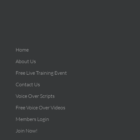
Home
About Us
Free Live Training Event
Contact Us
Voice Over Scripts
Free Voice Over Videos
Members Login
Join Now!