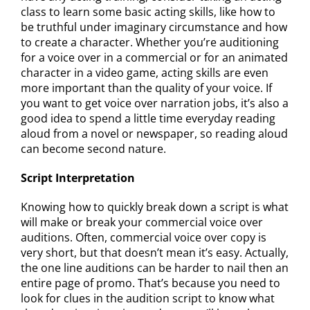
class to learn some basic acting skills, like how to
be truthful under imaginary circumstance and how
to create a character. Whether you’re auditioning
for a voice over in a commercial or for an animated
character in a video game, acting skills are even
more important than the quality of your voice. If
you want to get voice over narration jobs, it’s also a
good idea to spend a little time everyday reading
aloud from a novel or newspaper, so reading aloud
can become second nature.
Script Interpretation
Knowing how to quickly break down a script is what
will make or break your commercial voice over
auditions. Often, commercial voice over copy is
very short, but that doesn’t mean it’s easy. Actually,
the one line auditions can be harder to nail then an
entire page of promo. That’s because you need to
look for clues in the audition script to know what