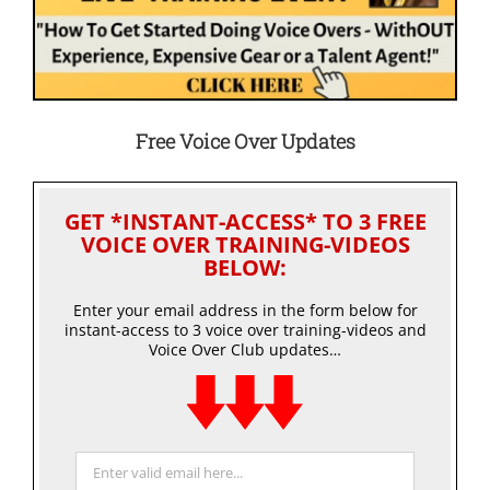
Free Voice Over Updates
GET *INSTANT-ACCESS* TO 3 FREE
VOICE OVER TRAINING-VIDEOS
BELOW:
Enter your email address in the form below for
instant-access to 3 voice over training-videos and
Voice Over Club updates…