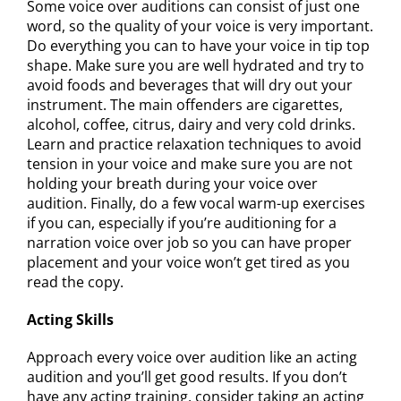
Some voice over auditions can consist of just one
word, so the quality of your voice is very important.
Do everything you can to have your voice in tip top
shape. Make sure you are well hydrated and try to
avoid foods and beverages that will dry out your
instrument. The main offenders are cigarettes,
alcohol, coffee, citrus, dairy and very cold drinks.
Learn and practice relaxation techniques to avoid
tension in your voice and make sure you are not
holding your breath during your voice over
audition. Finally, do a few vocal warm-up exercises
if you can, especially if you’re auditioning for a
narration voice over job so you can have proper
placement and your voice won’t get tired as you
read the copy.
Acting Skills
Approach every voice over audition like an acting
audition and you’ll get good results. If you don’t
have any acting training, consider taking an acting