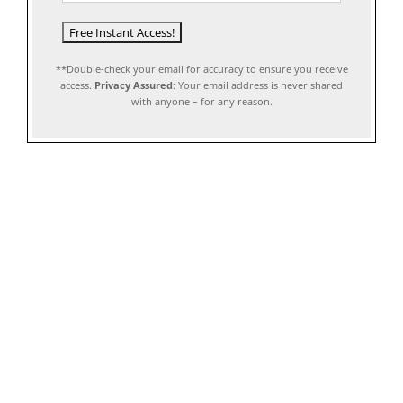
**Double-check your email for accuracy to ensure you receive
access.
Privacy Assured
: Your email address is never shared
with anyone – for any reason.