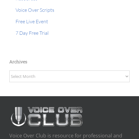
Voice Over Scripts
Free Live Event
7 Day Free Trial
Archives
Archives
Voice Over Club is resource for professional and