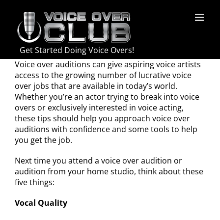
Skip
to
content
Get Started Doing Voice Overs!
Voice over auditions can give aspiring voice artists
access to the growing number of lucrative voice
over jobs that are available in today’s world.
Whether you’re an actor trying to break into voice
overs or exclusively interested in voice acting,
these tips should help you approach voice over
auditions with confidence and some tools to help
you get the job.
Next time you attend a voice over audition or
audition from your home studio, think about these
five things:
Vocal Quality