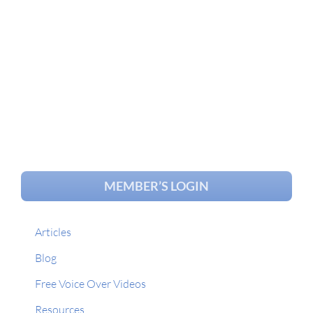
MEMBER’S LOGIN
Articles
Blog
Free Voice Over Videos
Resources