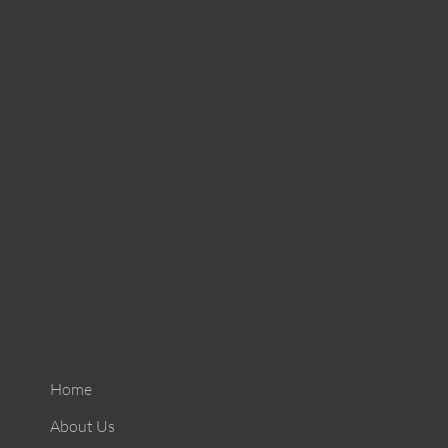
Home
About Us