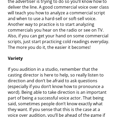
the advertiser is trying to do so you’ll know how to
deliver the line. A good commercial voice over class
will teach you how to analyze a commercial script
and when to use a hard-sell or soft-sell voice.
Another way to practice is to start analyzing
commercials you hear on the radio or see on TV.
Also, if you can get your hand on some commercial
scripts, just start practicing cold readings everyday.
The more you do it, the easier it becomes!
Variety
If you audition in a studio, remember that the
casting director is here to help, so really listen to
direction and don’t be afraid to ask questions
(especially if you don’t know how to pronounce a
word). Being able to take direction is an important
part of being a successful voice actor. That being
said, sometimes people don’t know exactly what
they want. If you sense that this is the case at a
voice over audition, you’ll be ahead of the game if