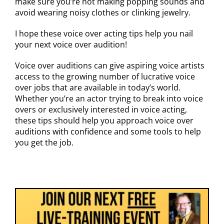
make sure you’re not making popping sounds and
avoid wearing noisy clothes or clinking jewelry.
I hope these voice over acting tips help you nail
your next voice over audition!
Voice over auditions can give aspiring voice artists
access to the growing number of lucrative voice
over jobs that are available in today’s world.
Whether you’re an actor trying to break into voice
overs or exclusively interested in voice acting,
these tips should help you approach voice over
auditions with confidence and some tools to help
you get the job.