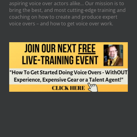
aspiring voice over actors alike… Our mission is to
bring the best, and most cutting-edge training and
coaching on how to create and produce expert
voice overs – and how to get voice over work.