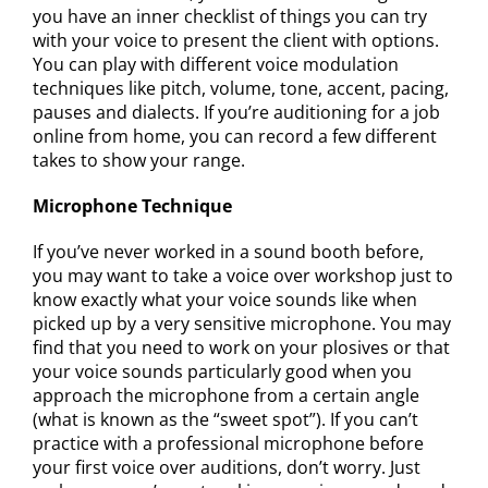
you have an inner checklist of things you can try
with your voice to present the client with options.
You can play with different voice modulation
techniques like pitch, volume, tone, accent, pacing,
pauses and dialects. If you’re auditioning for a job
online from home, you can record a few different
takes to show your range.
Microphone Technique
If you’ve never worked in a sound booth before,
you may want to take a voice over workshop just to
know exactly what your voice sounds like when
picked up by a very sensitive microphone. You may
find that you need to work on your plosives or that
your voice sounds particularly good when you
approach the microphone from a certain angle
(what is known as the “sweet spot”). If you can’t
practice with a professional microphone before
your first voice over auditions, don’t worry. Just