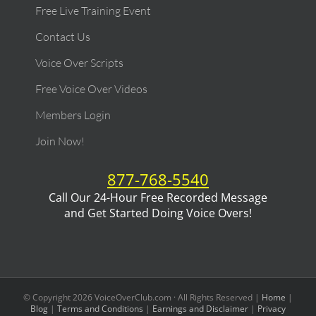
Free Live Training Event
Contact Us
Voice Over Scripts
Free Voice Over Videos
Members Login
Join Now!
877-768-5540
Call Our 24-Hour Free Recorded Message
and Get Started Doing Voice Overs!
© Copyright
2026
VoiceOverClub.com · All Rights Reserved |
Home
|
Blog
|
Terms and Conditions
|
Earnings and Disclaimer
|
Privacy