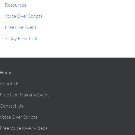
Resources
Voice Over Scripts
Free Live Event
7 Day Free Trial
Home
About Us
Free Live Training Event
Contact Us
Voice Over Scripts
Free Voice Over Videos