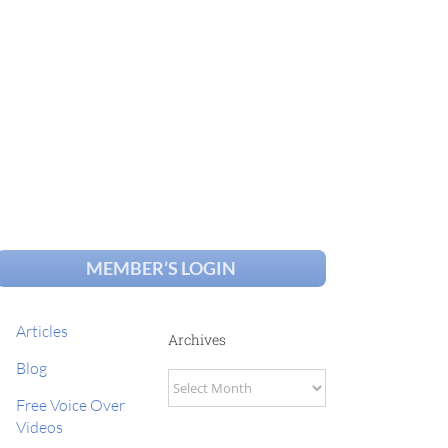
MEMBER’S LOGIN
Articles
Archives
Blog
Archives
Free Voice Over
Videos