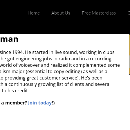
Home
About Us
Free Masterclass
C
edman
nce 1994. He started in live sound, working in clubs
he got engineering jobs in radio and in a recording
e world of voiceover and realized it complemented some
lism major (essential to copy editing) as well as a
to providing great customer service). He’s been
h a continuously growing list of clients and several
to his credit.
ot a member?
Join today
!)