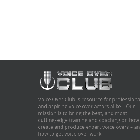
Voice Over Club is resource for professiona
and aspiring voice over actors alike… Our
mission is to bring the best, and most
cutting-edge training and coaching on how
create and produce expert voice overs – a
how to get voice over work.