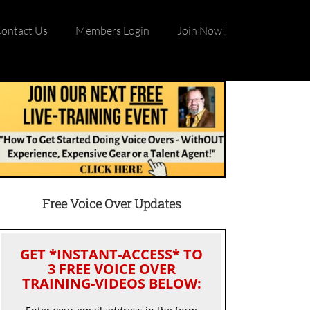
ontact Us
Members Login
Join Now!
Free Voice Over Updates
GET *INSTANT-ACCESS* TO
3 FREE VOICE OVER
TRAINING-VIDEOS BELOW: