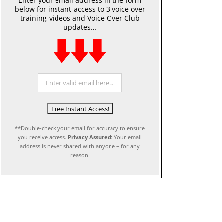
Enter your email address in the form
below for instant-access to 3 voice over
training-videos and Voice Over Club
updates…
**Double-check your email for accuracy to ensure
you receive access.
Privacy Assured
: Your email
address is never shared with anyone – for any
reason.