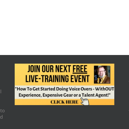
l
 to
nd