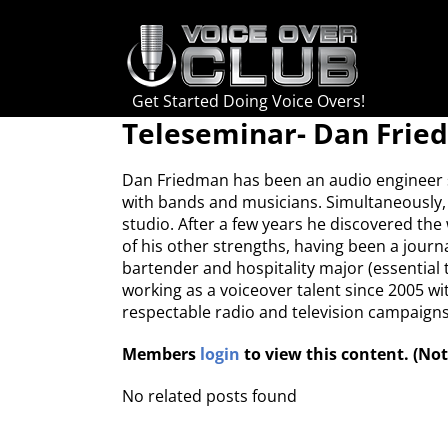
Skip
to
content
Get Started Doing Voice Overs!
Teleseminar- Dan Fri
Dan Friedman has been an audio engineer si
with bands and musicians. Simultaneously, 
studio. After a few years he discovered th
of his other strengths, having been a journa
bartender and hospitality major (essential 
working as a voiceover talent since 2005 wit
respectable radio and television campaigns 
Members
login
to view this content. (N
No related posts found