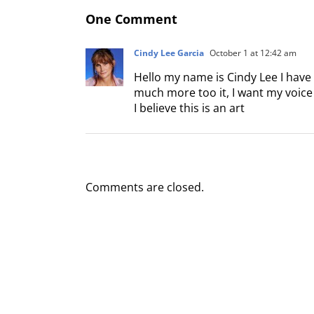
One Comment
Cindy Lee Garcia
October 1 at 12:42 am
Hello my name is Cindy Lee I have
much more too it, I want my voice t
I believe this is an art
Comments are closed.