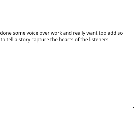
 done some voice over work and really want too add so
o tell a story capture the hearts of the listeners