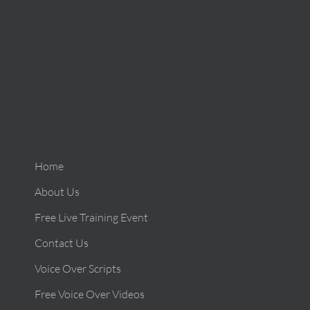
Home
About Us
Free Live Training Event
Contact Us
Voice Over Scripts
Free Voice Over Videos