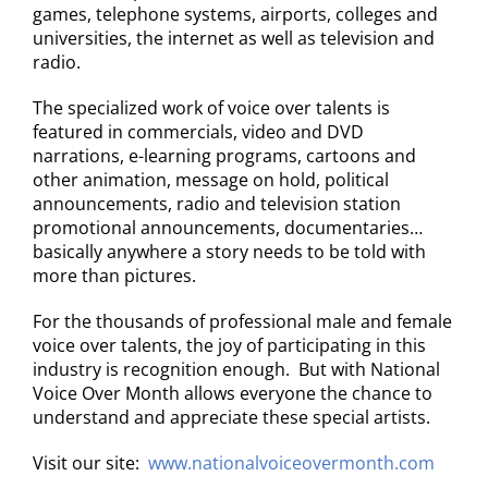
games, telephone systems, airports, colleges and
universities, the internet as well as television and
radio.
The specialized work of voice over talents is
featured in commercials, video and DVD
narrations, e-learning programs, cartoons and
other animation, message on hold, political
announcements, radio and television station
promotional announcements, documentaries…
basically anywhere a story needs to be told with
more than pictures.
For the thousands of professional male and female
voice over talents, the joy of participating in this
industry is recognition enough. But with National
Voice Over Month allows everyone the chance to
understand and appreciate these special artists.
Visit our site:
www.nationalvoiceovermonth.com