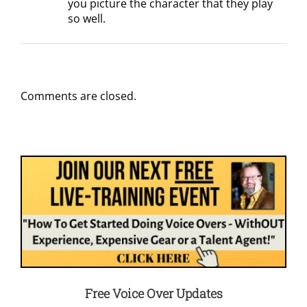
you picture the character that they play
so well.
Comments are closed.
Free Voice Over Updates