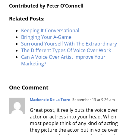
Contributed by Peter O’Connell
Related Posts:
Keeping It Conversational
Bringing Your A-Game
Surround Yourself With The Extraordinary
The Different Types Of Voice Over Work
Can A Voice Over Artist Improve Your
Marketing?
One Comment
Mackenzie De La Torre
September 13 at 9:26 am
Great post, it really puts the voice over
actor or actress into your head. When
most people think of any kind of acting
they picture the actor but in voice over