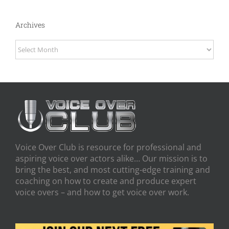
Archives
Archives
Voice Over Club is resource for professional and
aspiring voice over actors alike… Our mission is to
bring the best, and most cutting-edge training and
coaching on how to create and produce expert
voice overs – and how to get voice over work.