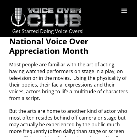
Skip
to
content
Get Started Doing Voice Overs!
National Voice Over
Appreciation Month
Most people are familiar with the art of acting,
having watched performers on stage in a play, on
television or in the movies. Using the physicality of
their bodies, their facial expressions and their
voices, actors bring to life a multitude of characters
from a script.
But the arts are home to another kind of actor who
most often resides behind off camera or stage but
may actually be experienced by the public much
more frequently (often daily) than stage or screen