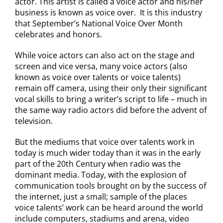
actor. This artist is called a voice actor and his/her
business is known as voice over. It is this industry
that September’s National Voice Over Month
celebrates and honors.
While voice actors can also act on the stage and
screen and vice versa, many voice actors (also
known as voice over talents or voice talents)
remain off camera, using their only their significant
vocal skills to bring a writer’s script to life – much in
the same way radio actors did before the advent of
television.
But the mediums that voice over talents work in
today is much wider today than it was in the early
part of the 20th Century when radio was the
dominant media. Today, with the explosion of
communication tools brought on by the success of
the internet, just a small; sample of the places
voice talents’ work can be heard around the world
include computers, stadiums and arena, video