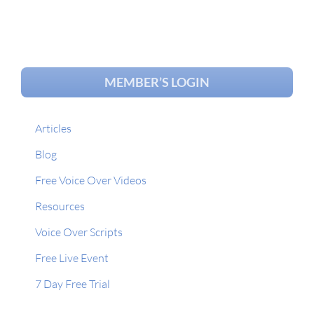
MEMBER’S LOGIN
Articles
Blog
Free Voice Over Videos
Resources
Voice Over Scripts
Free Live Event
7 Day Free Trial