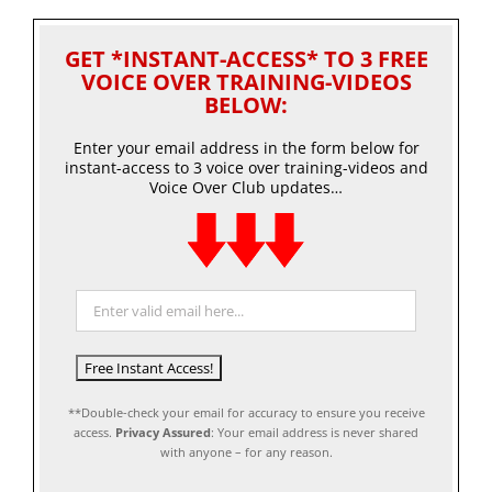
GET *INSTANT-ACCESS* TO 3 FREE
VOICE OVER TRAINING-VIDEOS
BELOW:
Enter your email address in the form below for
instant-access to 3 voice over training-videos and
Voice Over Club updates…
**Double-check your email for accuracy to ensure you receive
access.
Privacy Assured
: Your email address is never shared
with anyone – for any reason.