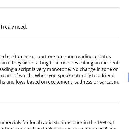
I realy need.
ted customer support or someone reading a status
han if they were talking to a fried describing an incident
eading a script is very monotone. No change in tone or
stream of words. When you speak naturally to a friend
hs and lows based on excitement, sadness or sarcasm.
ercials for local radio stations back in the 1980’s, I
resher” course. I am looking forward to modules 3 and