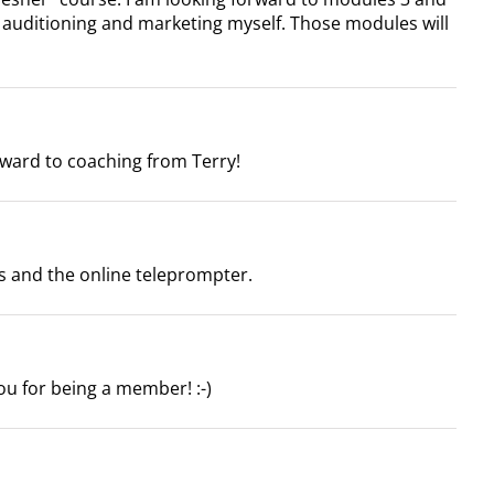
t auditioning and marketing myself. Those modules will
ward to coaching from Terry!
s and the online teleprompter.
u for being a member! :-)