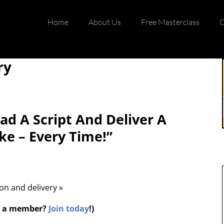
Home
About Us
Free Masterclass
C
ry
d A Script And Deliver A
ke – Every Time!”
ion and delivery »
ot a member?
Join today
!)