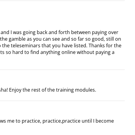
 and I was going back and forth between paying over
k the gamble as you can see and so far so good, still on
o the teleseminars that you have listed. Thanks for the
its so hard to find anything online without paying a
ha! Enjoy the rest of the training modules.
ows me to practice, practice,practice until I become