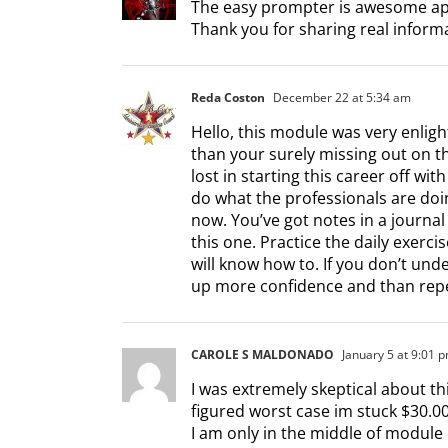
The easy prompter is awesome app
Thank you for sharing real inform
Reda Coston
December 22 at 5:34 am
Hello, this module was very enligh
than your surely missing out on t
lost in starting this career off wit
do what the professionals are doin
now. You’ve got notes in a journal
this one. Practice the daily exerci
will know how to. If you don’t und
up more confidence and than repea
CAROLE S MALDONADO
January 5 at 9:01 
I was extremely skeptical about this
figured worst case im stuck $30.0
I am only in the middle of module 