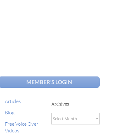
MEMBER’S LOGIN
Articles
Archives
Blog
Archives
Free Voice Over
Videos