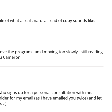
e of what a real , natural read of copy sounds like.
Love the program…am I moving too slowly…still reading
ou Cameron
who signs up for a personal consultation with me.
lder for my email (as I have emailed you twice) and let
 :-)