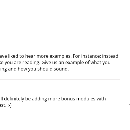
 have liked to hear more examples. For instance: instead
ike you are reading. Give us an example of what you
ing and how you should sound.
ill definitely be adding more bonus modules with
t. :-)