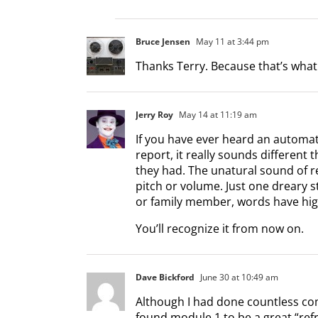
Bruce Jensen
May 11 at 3:44 pm
Thanks Terry. Because that’s what 
Jerry Roy
May 14 at 11:19 am
If you have ever heard an automa
report, it really sounds different t
they had. The unatural sound of r
pitch or volume. Just one dreary 
or family member, words have hig
You’ll recognize it from now on.
Dave Bickford
June 30 at 10:49 am
Although I had done countless comm
found module 1 to be a great “ref