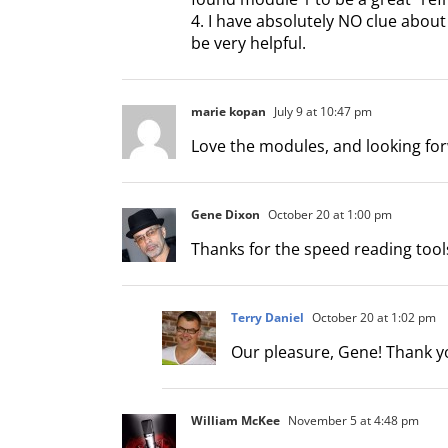
4. I have absolutely NO clue abou
be very helpful.
marie kopan
July 9 at 10:47 pm
Love the modules, and looking for
Gene Dixon
October 20 at 1:00 pm
Thanks for the speed reading tool
Terry Daniel
October 20 at 1:02 pm
Our pleasure, Gene! Thank yo
William McKee
November 5 at 4:48 pm