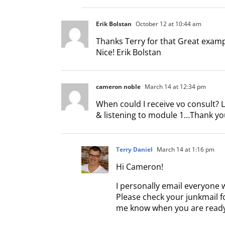
Erik Bolstan
October 12 at 10:44 am
Thanks Terry for that Great exampl
Nice! Erik Bolstan
cameron noble
March 14 at 12:34 pm
When could I receive vo consult? 
& listening to module 1…Thank y
Terry Daniel
March 14 at 1:16 pm
Hi Cameron!
I personally email everyone 
Please check your junkmail fo
me know when you are ready.