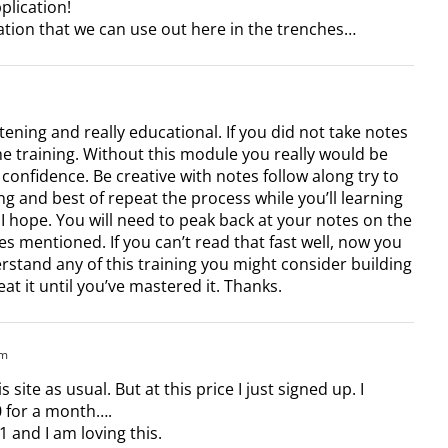
lication!
ation that we can use out here in the trenches…
tening and really educational. If you did not take notes
he training. Without this module you really would be
h confidence. Be creative with notes follow along try to
g and best of repeat the process while you’ll learning
 I hope. You will need to peak back at your notes on the
ses mentioned. If you can’t read that fast well, now you
erstand any of this training you might consider building
t it until you’ve mastered it. Thanks.
pm
 site as usual. But at this price I just signed up. I
0 for a month….
1 and I am loving this.