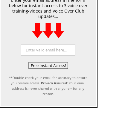
Enter your email address in the form
below for instant-access to 3 voice over
training-videos and Voice Over Club
updates…
**Double-check your email for accuracy to ensure
you receive access.
Privacy Assured
: Your email
address is never shared with anyone – for any
reason.