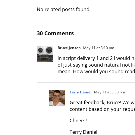
No related posts found
30 Comments
Bruce Jensen
May 11 at 3:10 pm
In script delivery 1 and 2 I would
of just saying sound natural not l
mean. How would you sound read
Terry Daniel
May 11 at 3:38 pm
Great feedback, Bruce! We w
content based on your reques
Cheers!
Terry Daniel