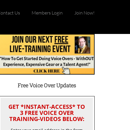
ontact Us
Members Login
Join Now!
Free Voice Over Updates
GET *INSTANT-ACCESS* TO
3 FREE VOICE OVER
TRAINING-VIDEOS BELOW: