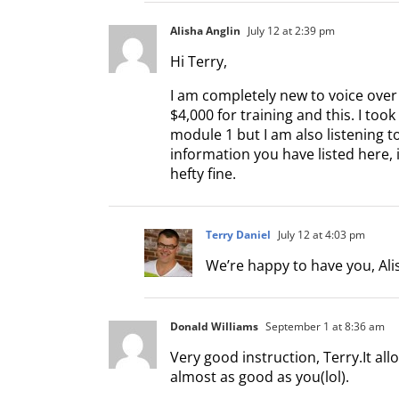
Alisha Anglin
July 12 at 2:39 pm
Hi Terry,
I am completely new to voice over
$4,000 for training and this. I too
module 1 but I am also listening t
information you have listed here, 
hefty fine.
Terry Daniel
July 12 at 4:03 pm
We’re happy to have you, Alis
Donald Williams
September 1 at 8:36 am
Very good instruction, Terry.It all
almost as good as you(lol).