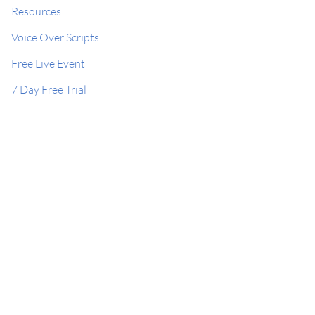
Resources
Voice Over Scripts
Free Live Event
7 Day Free Trial