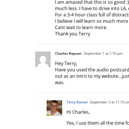
I am amazed that this is so good :
much less. I have to drive into LA,
For a 3-4 hour class full of distra
I believe I will learn so much more
Cant wait to learn more.
Thank you Terry
Charles Rapson
September 1 at 1:10 pm
Hey Terry,
Have you used the audio postcard
out as an intro to my website…jus
was.
Terry Daniel
September 3 at 11:19 a
Hi Charles,
Yes, I use them all the time f