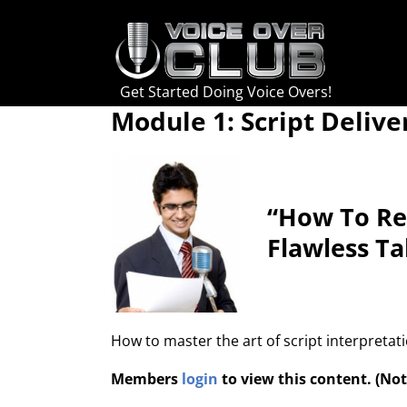
Skip
to
content
Get Started Doing Voice Overs!
Module 1: Script Delive
“How To Rea
Flawless Ta
How to master the art of script interpretat
Members
login
to view this content. (N