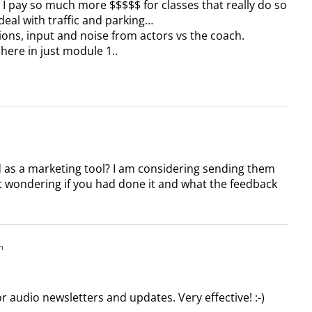
) I pay so much more $$$$$ for classes that really do so
 deal with traffic and parking…
ctions, input and noise from actors vs the coach.
 here in just module 1..
 as a marketing tool? I am considering sending them
t wondering if you had done it and what the feedback
m
or audio newsletters and updates. Very effective! :-)