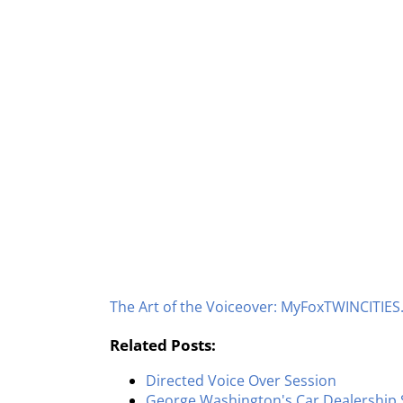
The Art of the Voiceover: MyFoxTWINCITIE
Related Posts:
Directed Voice Over Session
George Washington's Car Dealership 