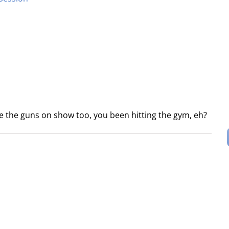
ee the guns on show too, you been hitting the gym, eh?