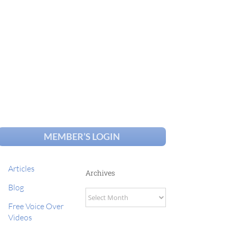
MEMBER’S LOGIN
Articles
Archives
Blog
Archives
Free Voice Over
Videos