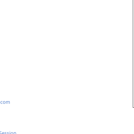
S.com
Session