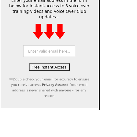
Enter your email address in the form
below for instant-access to 3 voice over
training-videos and Voice Over Club
updates…
**Double-check your email for accuracy to ensure
you receive access.
Privacy Assured
: Your email
address is never shared with anyone – for any
reason.