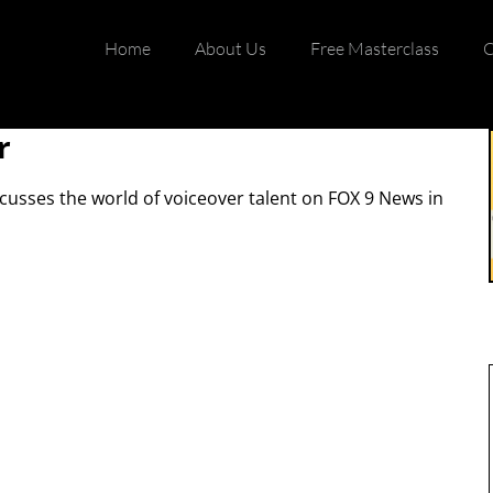
Home
About Us
Free Masterclass
C
r
scusses the world of voiceover talent on FOX 9 News in