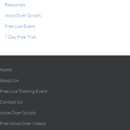
Resources
Voice Over Scripts
Free Live Event
7 Day Free Trial
Home
About Us
Free Live Training Event
Contact Us
Voice Over Scripts
Free Voice Over Videos