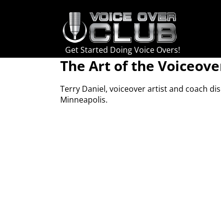
Skip
to
content
Get Started Doing Voice Overs!
The Art of the Voiceove
Terry Daniel, voiceover artist and coach di
Minneapolis.