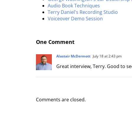
Audio Book Techniques
Terry Daniel's Recording Studio
Voiceover Demo Session
One Comment
Alastair McDermott
July 18 at 2:43 pm
Great interview, Terry. Good to s
Comments are closed.