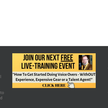
l
 to
nd