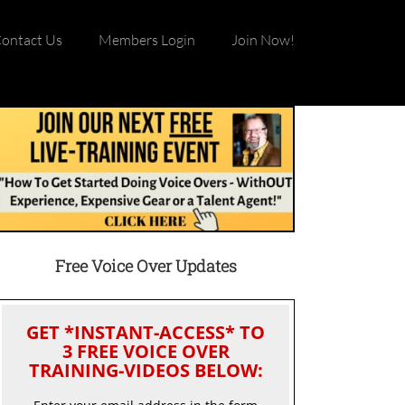
ontact Us
Members Login
Join Now!
Free Voice Over Updates
GET *INSTANT-ACCESS* TO
3 FREE VOICE OVER
TRAINING-VIDEOS BELOW: