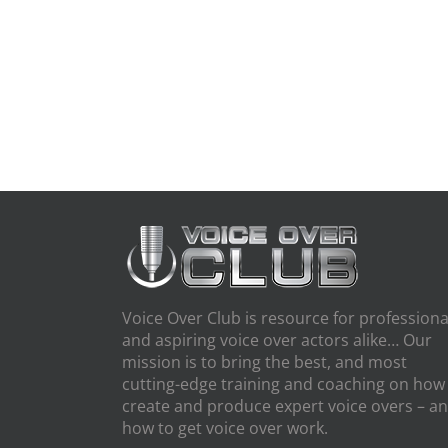
Voice Over Club is resource for professiona
and aspiring voice over actors alike… Our
mission is to bring the best, and most
cutting-edge training and coaching on how
create and produce expert voice overs – a
how to get voice over work.